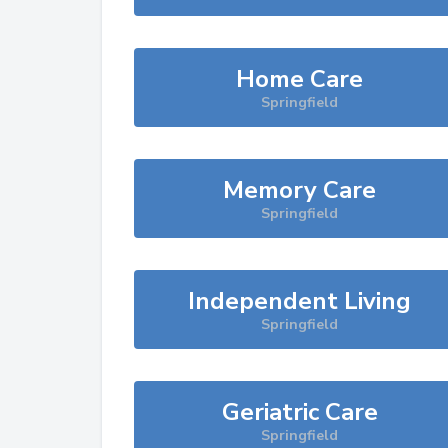
Home Care
Springfield
Memory Care
Springfield
Independent Living
Springfield
Geriatric Care
Springfield