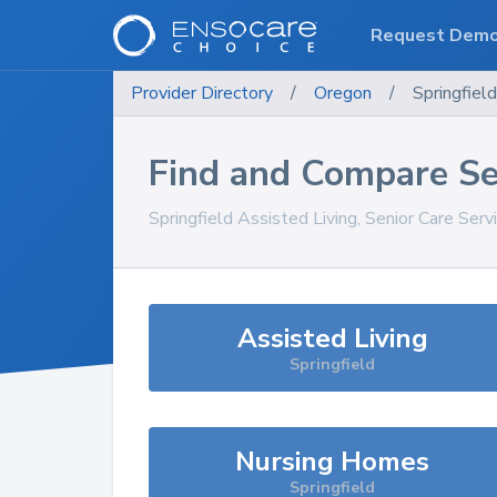
Request Dem
Provider Directory
/
Oregon
/
Springfield
Find and Compare Se
Springfield
Assisted Living, Senior Care Serv
Assisted Living
Springfield
Nursing Homes
Springfield