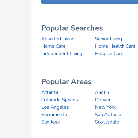
Popular Searches
Assisted Living
Senior Living
Home Care
Home Health Care
Independent Living
Hospice Care
Popular Areas
Atlanta
Austin
Colorado Springs
Denver
Los Angeles
New York
Sacramento
San Antonio
San Jose
Scottsdale