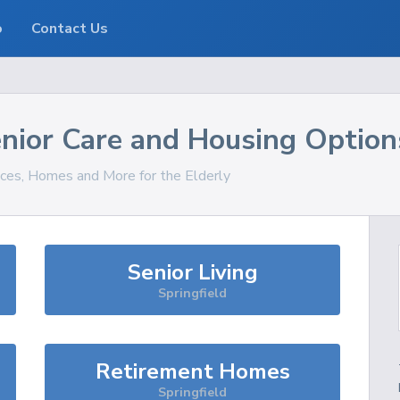
o
Contact Us
nior Care and Housing Option
ices, Homes and More for the Elderly
Senior Living
Springfield
Retirement Homes
Springfield