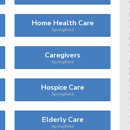
Home Health Care
Springfield
Caregivers
Springfield
Hospice Care
Springfield
Elderly Care
Springfield