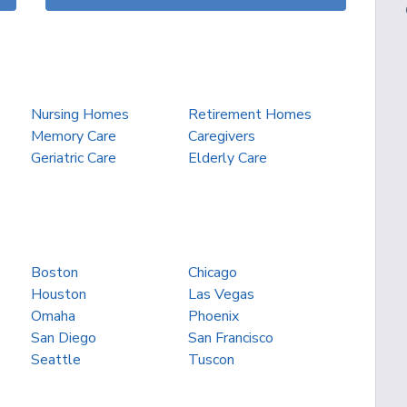
Nursing Homes
Retirement Homes
Memory Care
Caregivers
Geriatric Care
Elderly Care
Boston
Chicago
Houston
Las Vegas
Omaha
Phoenix
San Diego
San Francisco
Seattle
Tuscon