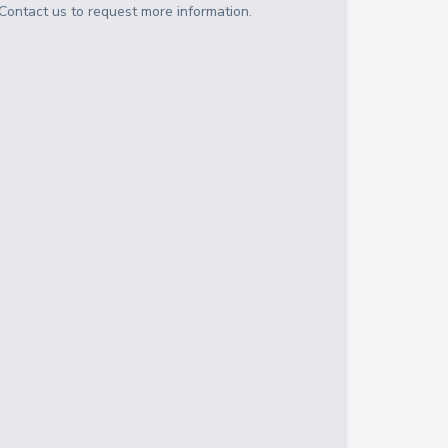
Contact us to request more information.