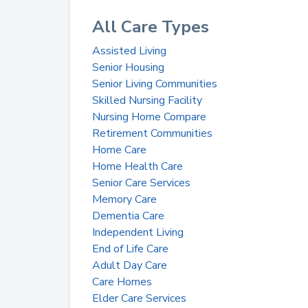
All Care Types
Assisted Living
Senior Housing
Senior Living Communities
Skilled Nursing Facility
Nursing Home Compare
Retirement Communities
Home Care
Home Health Care
Senior Care Services
Memory Care
Dementia Care
Independent Living
End of Life Care
Adult Day Care
Care Homes
Elder Care Services