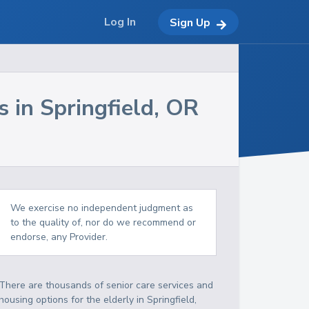
Log In
Sign Up
s in
Springfield
,
OR
We exercise no independent judgment as
to the quality of, nor do we recommend or
endorse, any Provider.
There are thousands of senior care services and
housing options for the elderly in
Springfield
,