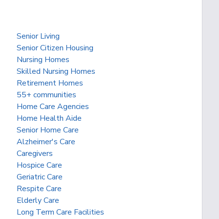
Senior Living
Senior Citizen Housing
Nursing Homes
Skilled Nursing Homes
Retirement Homes
55+ communities
Home Care Agencies
Home Health Aide
Senior Home Care
Alzheimer's Care
Caregivers
Hospice Care
Geriatric Care
Respite Care
Elderly Care
Long Term Care Facilities