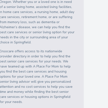
Oregon
. Whether you or a loved one is in need
of a senior living home, assisted living facilities,
in home care services, a nursing home, adult day
care services, retirement home, or are suffering
from memory loss, such as dementia or
Alzheimer’s disease, we can help you find the
best care services or senior living option for your
needs in the city or surrounding area of your
choice in
Springfield
.
Ensocare offers access to its nationwide
provider directory in order to help you find the
best senior care services for your needs. We
have teamed up with A Place For Mom to help
you find the best care services and housing
options for your loved one. A Place For Mom
senior living advisor will give you personalized
attention and no cost services to help you save
time and money while finding the best senior
care services or housing options in
Springfield
for your needs.