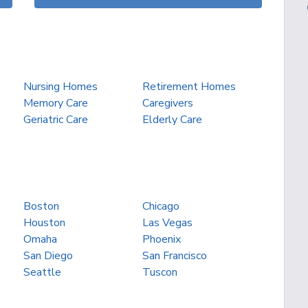
Nursing Homes
Retirement Homes
Memory Care
Caregivers
Geriatric Care
Elderly Care
Boston
Chicago
Houston
Las Vegas
Omaha
Phoenix
San Diego
San Francisco
Seattle
Tuscon