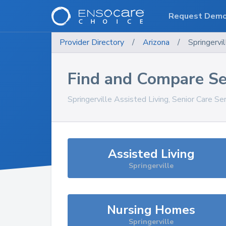
Request Dem
Provider Directory
/
Arizona
/
Springervil
Find and Compare Se
Springerville
Assisted Living, Senior Care Se
Assisted Living
Springerville
Nursing Homes
Springerville