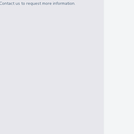
Contact us to request more information.