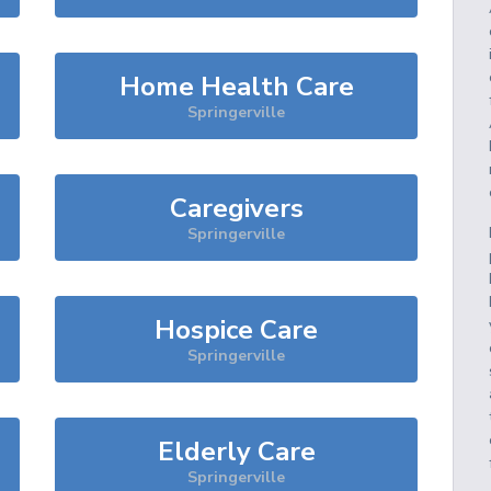
Home Health Care
Springerville
Caregivers
Springerville
Hospice Care
Springerville
Elderly Care
Springerville