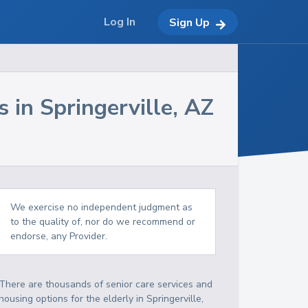
Log In
Sign Up
s in
Springerville
,
AZ
We exercise no independent judgment as
to the quality of, nor do we recommend or
endorse, any Provider.
There are thousands of senior care services and
housing options for the elderly in
Springerville
,