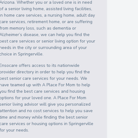
Arizona
. Whether you or a loved one is in need
of a senior living home, assisted living facilities,
in home care services, a nursing home, adult day
care services, retirement home, or are suffering
from memory loss, such as dementia or
Alzheimer’s disease, we can help you find the
best care services or senior living option for your
needs in the city or surrounding area of your
choice in
Springerville
.
Ensocare offers access to its nationwide
provider directory in order to help you find the
best senior care services for your needs. We
have teamed up with A Place For Mom to help
you find the best care services and housing
options for your loved one. A Place For Mom
senior living advisor will give you personalized
attention and no cost services to help you save
time and money while finding the best senior
care services or housing options in
Springerville
for your needs.