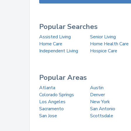
Popular Searches
Assisted Living
Senior Living
Home Care
Home Health Care
Independent Living
Hospice Care
Popular Areas
Atlanta
Austin
Colorado Springs
Denver
Los Angeles
New York
Sacramento
San Antonio
San Jose
Scottsdale