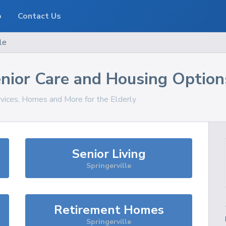
o
Contact Us
le
nior Care and Housing Option
rvices, Homes and More for the Elderly
Senior Living
Springerville
Retirement Homes
Springerville