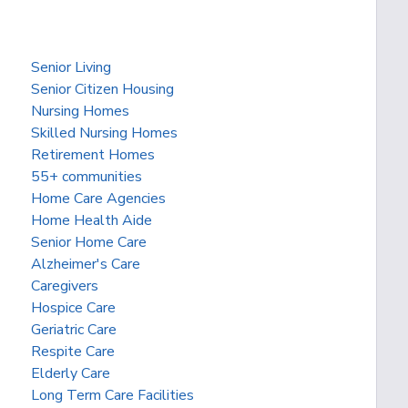
Senior Living
Senior Citizen Housing
Nursing Homes
Skilled Nursing Homes
Retirement Homes
55+ communities
Home Care Agencies
Home Health Aide
Senior Home Care
Alzheimer's Care
Caregivers
Hospice Care
Geriatric Care
Respite Care
Elderly Care
Long Term Care Facilities