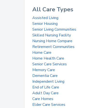
All Care Types
Assisted Living
Senior Housing
Senior Living Communities
Skilled Nursing Facility
Nursing Home Compare
Retirement Communities
Home Care
Home Health Care
Senior Care Services
Memory Care
Dementia Care
Independent Living
End of Life Care
Adult Day Care
Care Homes
Elder Care Services