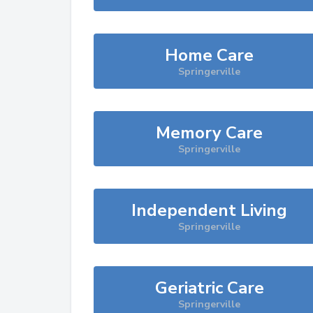
Home Care
Springerville
Memory Care
Springerville
Independent Living
Springerville
Geriatric Care
Springerville