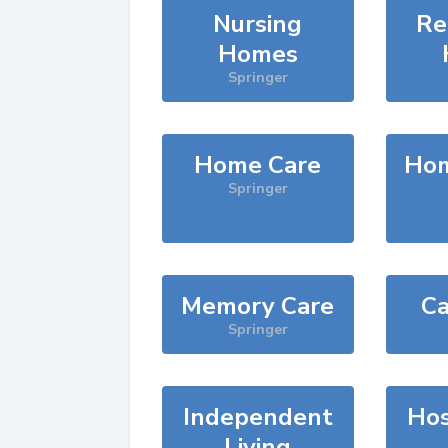
Nursing
Re
Homes
Springer
Home Care
Hom
Springer
Memory Care
Ca
Springer
Independent
Hos
Living