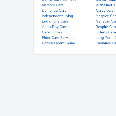
Memory Care
Alzheimer's
Dementia Care
Caregivers
Independent Living
Hospice Car
End of Life Care
Geriatric Ca
Adult Day Care
Respite Car
Care Homes
Elderly Care
Elder Care Services
Long Term Ca
Convalescent Home
Palliative C