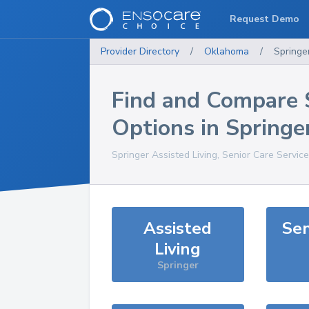
Request Demo
Provider Directory
/
Oklahoma
/
Springe
Find and Compare 
Options in
Springe
Springer
Assisted Living, Senior Care Servic
Assisted
Sen
Living
Springer