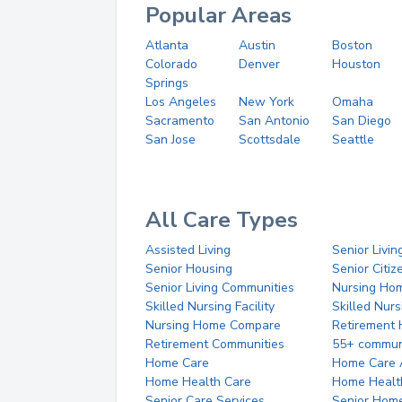
Popular Areas
Atlanta
Austin
Boston
Colorado
Denver
Houston
Springs
Los Angeles
New York
Omaha
Sacramento
San Antonio
San Diego
San Jose
Scottsdale
Seattle
All Care Types
Assisted Living
Senior Livin
Senior Housing
Senior Citi
Senior Living Communities
Nursing Ho
Skilled Nursing Facility
Skilled Nur
Nursing Home Compare
Retirement
Retirement Communities
55+ commun
Home Care
Home Care 
Home Health Care
Home Healt
Senior Care Services
Senior Hom