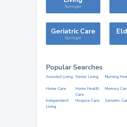
Springer
Geriatric Care
Eld
Springer
Popular Searches
Assisted Living
Senior Living
Nursing Ho
Home Care
Home Health
Memory Car
Care
Independent
Hospice Care
Geriatric Ca
Living