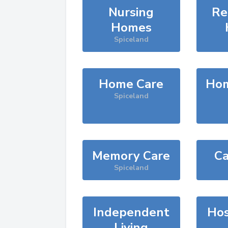
Nursing
Re
Homes
Spiceland
Home Care
Hom
Spiceland
Memory Care
Ca
Spiceland
Independent
Hos
Living