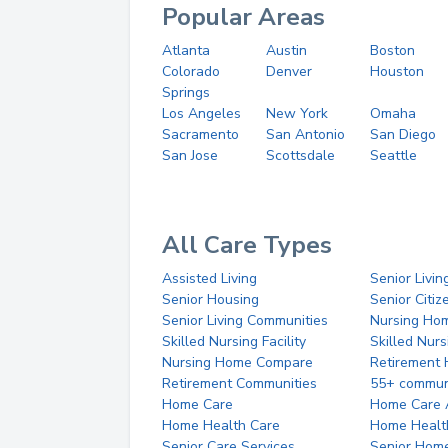
Popular Areas
Atlanta
Austin
Boston
Colorado
Denver
Houston
Springs
Los Angeles
New York
Omaha
Sacramento
San Antonio
San Diego
San Jose
Scottsdale
Seattle
All Care Types
Assisted Living
Senior Livin
Senior Housing
Senior Citi
Senior Living Communities
Nursing Ho
Skilled Nursing Facility
Skilled Nur
Nursing Home Compare
Retirement
Retirement Communities
55+ commun
Home Care
Home Care 
Home Health Care
Home Healt
Senior Care Services
Senior Hom