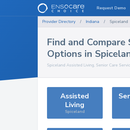
Request Demo
Provider Directory
/
Indiana
/
Spiceland
Find and Compare 
Options in
Spicela
Spiceland
Assisted Living, Senior Care Servi
Assisted
Sen
Living
Spiceland