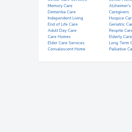
Memory Care
Alzheimer's
Dementia Care
Caregivers
Independent Living
Hospice Car
End of Life Care
Geriatric Ca
Adult Day Care
Respite Car
Care Homes
Elderly Care
Elder Care Services
Long Term Ca
Convalescent Home
Palliative C