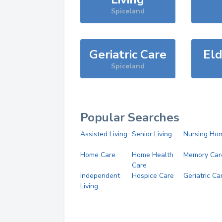
Spiceland
Geriatric Care
Eld
Spiceland
Popular Searches
Assisted Living
Senior Living
Nursing Ho
Home Care
Home Health
Memory Car
Care
Independent
Hospice Care
Geriatric Ca
Living