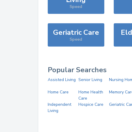
Speed
Geriatric Care
Eld
Speed
Popular Searches
Assisted Living
Senior Living
Nursing Ho
Home Care
Home Health
Memory Car
Care
Independent
Hospice Care
Geriatric Ca
Living