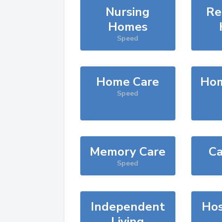
Nursing
Re
Homes
Speed
Home Care
Hom
Speed
Memory Care
Ca
Speed
Independent
Hos
Living