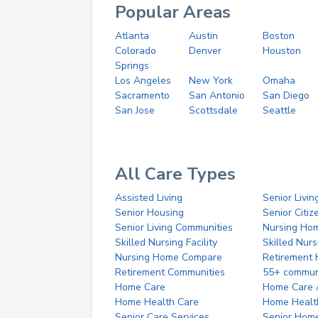
Popular Areas
Atlanta
Austin
Boston
Colorado
Denver
Houston
Springs
Los Angeles
New York
Omaha
Sacramento
San Antonio
San Diego
San Jose
Scottsdale
Seattle
All Care Types
Assisted Living
Senior Livin
Senior Housing
Senior Citi
Senior Living Communities
Nursing Ho
Skilled Nursing Facility
Skilled Nur
Nursing Home Compare
Retirement
Retirement Communities
55+ commun
Home Care
Home Care 
Home Health Care
Home Healt
Senior Care Services
Senior Hom