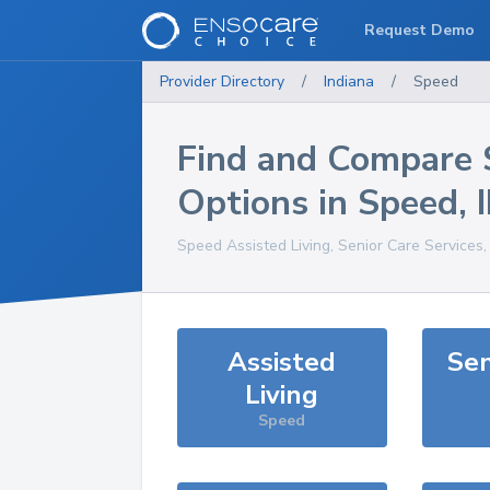
Request Demo
Provider Directory
/
Indiana
/
Speed
Find and Compare 
Options in
Speed
,
Speed
Assisted Living, Senior Care Services
Assisted
Sen
Living
Speed