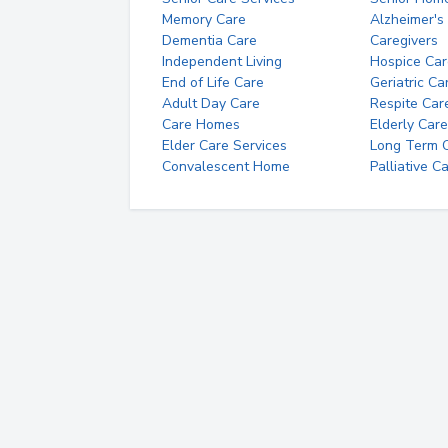
Memory Care
Alzheimer's
Dementia Care
Caregivers
Independent Living
Hospice Car
End of Life Care
Geriatric Ca
Adult Day Care
Respite Car
Care Homes
Elderly Care
Elder Care Services
Long Term Ca
Convalescent Home
Palliative C