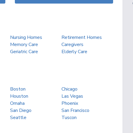
Nursing Homes
Retirement Homes
Memory Care
Caregivers
Geriatric Care
Elderly Care
Boston
Chicago
Houston
Las Vegas
Omaha
Phoenix
San Diego
San Francisco
Seattle
Tuscon