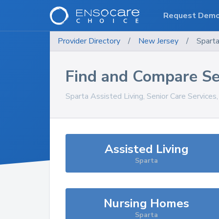
Request Dem
Provider Directory
/
New Jersey
/
Spart
Find and Compare Se
Sparta
Assisted Living, Senior Care Services
Assisted Living
Sparta
Nursing Homes
Sparta