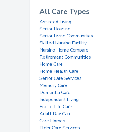
All Care Types
Assisted Living
Senior Housing
Senior Living Communities
Skilled Nursing Facility
Nursing Home Compare
Retirement Communities
Home Care
Home Health Care
Senior Care Services
Memory Care
Dementia Care
Independent Living
End of Life Care
Adult Day Care
Care Homes
Elder Care Services