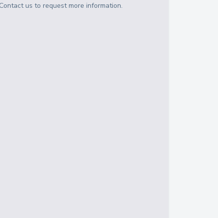
Contact us to request more information.