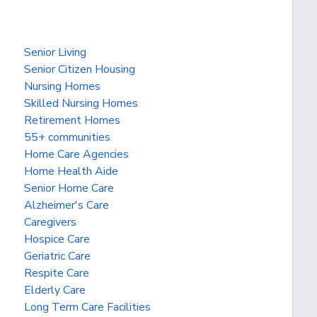
Senior Living
Senior Citizen Housing
Nursing Homes
Skilled Nursing Homes
Retirement Homes
55+ communities
Home Care Agencies
Home Health Aide
Senior Home Care
Alzheimer's Care
Caregivers
Hospice Care
Geriatric Care
Respite Care
Elderly Care
Long Term Care Facilities