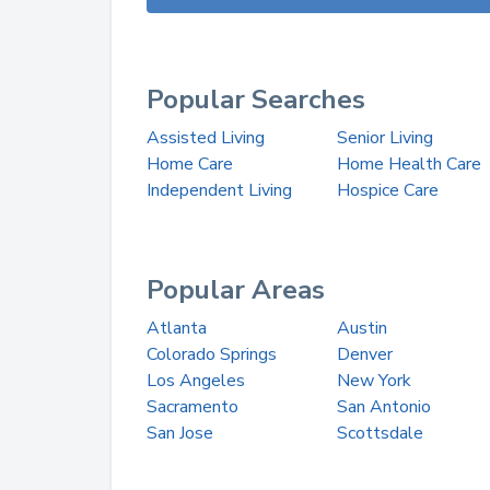
Popular Searches
Assisted Living
Senior Living
Home Care
Home Health Care
Independent Living
Hospice Care
Popular Areas
Atlanta
Austin
Colorado Springs
Denver
Los Angeles
New York
Sacramento
San Antonio
San Jose
Scottsdale