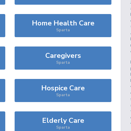
Home Health Care
Sparta
Caregivers
Sparta
Hospice Care
Sparta
Elderly Care
Sparta