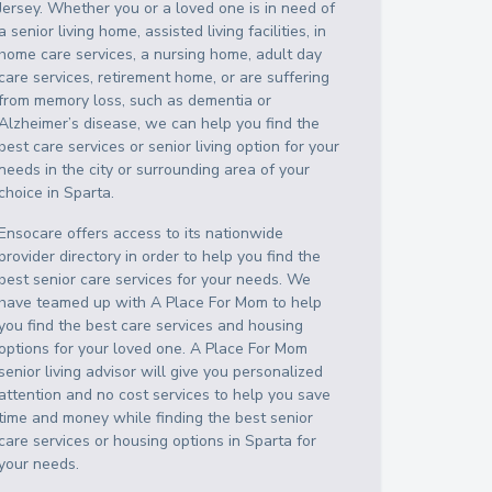
Jersey
. Whether you or a loved one is in need of
a senior living home, assisted living facilities, in
home care services, a nursing home, adult day
care services, retirement home, or are suffering
from memory loss, such as dementia or
Alzheimer’s disease, we can help you find the
best care services or senior living option for your
needs in the city or surrounding area of your
choice in
Sparta
.
Ensocare offers access to its nationwide
provider directory in order to help you find the
best senior care services for your needs. We
have teamed up with A Place For Mom to help
you find the best care services and housing
options for your loved one. A Place For Mom
senior living advisor will give you personalized
attention and no cost services to help you save
time and money while finding the best senior
care services or housing options in
Sparta
for
your needs.