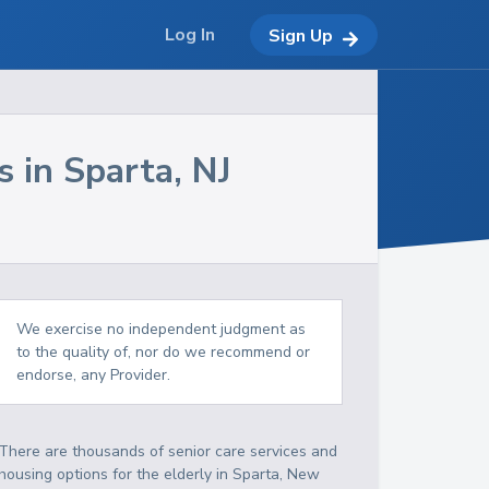
Log In
Sign Up
s in
Sparta
,
NJ
We exercise no independent judgment as
to the quality of, nor do we recommend or
endorse, any Provider.
There are thousands of senior care services and
housing options for the elderly in
Sparta
,
New