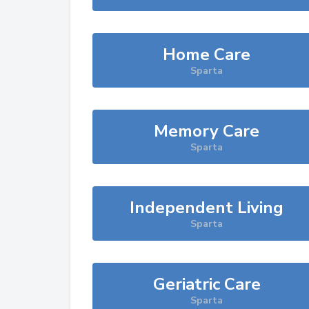
Home Care
Sparta
Memory Care
Sparta
Independent Living
Sparta
Geriatric Care
Sparta