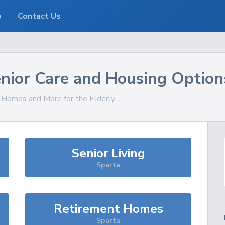
o
Contact Us
a
nior Care and Housing Option
, Homes and More for the Elderly
Senior Living
Sparta
Retirement Homes
Sparta