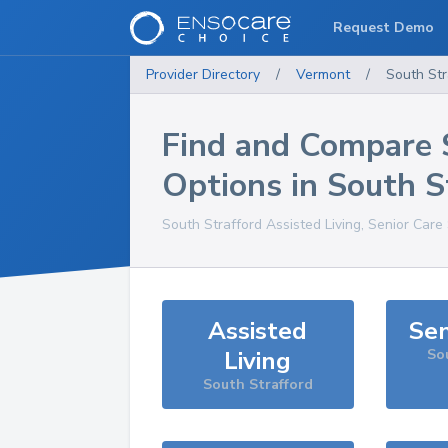
Request Demo
Provider Directory
/
Vermont
/
South Str
Find and Compare 
Options in
South S
South Strafford
Assisted Living, Senior Care
Assisted
Sen
Living
So
South Strafford