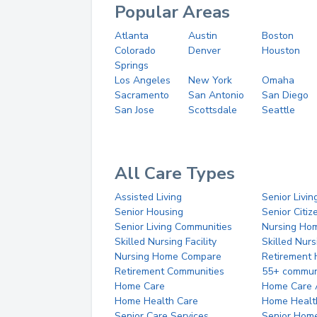
Popular Areas
Atlanta
Austin
Boston
Colorado
Denver
Houston
Springs
Los Angeles
New York
Omaha
Sacramento
San Antonio
San Diego
San Jose
Scottsdale
Seattle
All Care Types
Assisted Living
Senior Livin
Senior Housing
Senior Citi
Senior Living Communities
Nursing Ho
Skilled Nursing Facility
Skilled Nur
Nursing Home Compare
Retirement
Retirement Communities
55+ commun
Home Care
Home Care 
Home Health Care
Home Healt
Senior Care Services
Senior Hom