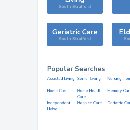
South Strafford
Geriatric Care
Eld
South Strafford
So
Popular Searches
Assisted Living
Senior Living
Nursing Ho
Home Care
Home Health
Memory Car
Care
Independent
Hospice Care
Geriatric Ca
Living