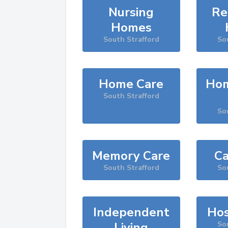
Nursing
Re
Homes
South Strafford
So
Home Care
Hom
South Strafford
So
Memory Care
Ca
South Strafford
So
Independent
Hos
Living
So