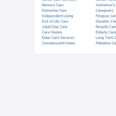
Memory Care
Alzheimer's
Dementia Care
Caregivers
Independent Living
Hospice Car
End of Life Care
Geriatric Ca
Adult Day Care
Respite Car
Care Homes
Elderly Care
Elder Care Services
Long Term Ca
Convalescent Home
Palliative C