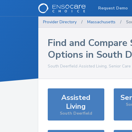
Request Demo
Provider Directory
/
Massachusetts
/
So
Find and Compare 
Options in
South D
South Deerfield
Assisted Living, Senior Care
Assisted
Sen
Living
So
South Deerfield