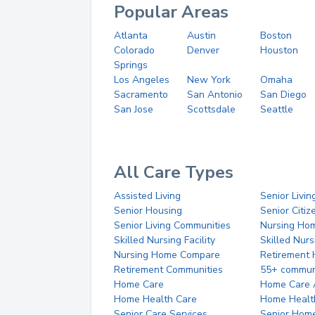
Popular Areas
Atlanta
Austin
Boston
Colorado
Denver
Houston
Springs
Los Angeles
New York
Omaha
Sacramento
San Antonio
San Diego
San Jose
Scottsdale
Seattle
All Care Types
Assisted Living
Senior Livin
Senior Housing
Senior Citi
Senior Living Communities
Nursing Ho
Skilled Nursing Facility
Skilled Nur
Nursing Home Compare
Retirement
Retirement Communities
55+ commun
Home Care
Home Care 
Home Health Care
Home Healt
Senior Care Services
Senior Hom