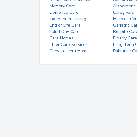
Memory Care
Alzheimer's
Dementia Care
Caregivers
Independent Living
Hospice Car
End of Life Care
Geriatric Ca
Adult Day Care
Respite Car
Care Homes
Elderly Care
Elder Care Services
Long Term Ca
Convalescent Home
Palliative C