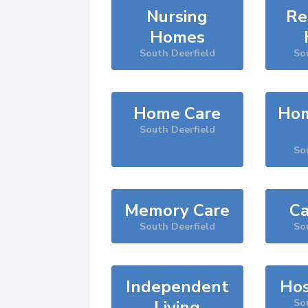
Nursing
Re
Homes
South Deerfield
So
Home Care
Hom
South Deerfield
So
Memory Care
Ca
South Deerfield
So
Independent
Hos
Living
So