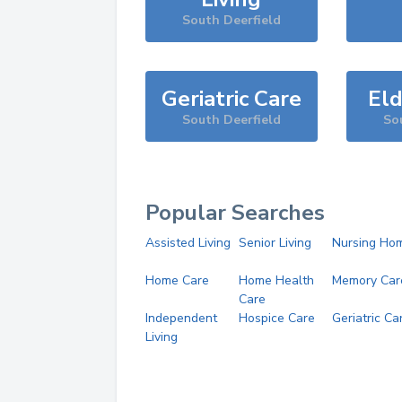
South Deerfield
Geriatric Care
Eld
South Deerfield
So
Popular Searches
Assisted Living
Senior Living
Nursing Ho
Home Care
Home Health
Memory Car
Care
Independent
Hospice Care
Geriatric Ca
Living