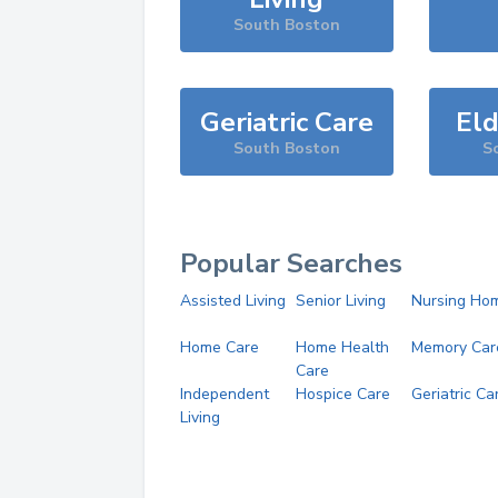
South Boston
Geriatric Care
Eld
South Boston
S
Popular Searches
Assisted Living
Senior Living
Nursing Ho
Home Care
Home Health
Memory Car
Care
Independent
Hospice Care
Geriatric Ca
Living