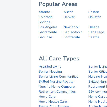
Popular Areas
Atlanta
Austin
Boston
Colorado
Denver
Houston
Springs
Los Angeles
New York
Omaha
Sacramento
San Antonio
San Diego
San Jose
Scottsdale
Seattle
All Care Types
Assisted Living
Senior Livin
Senior Housing
Senior Citi
Senior Living Communities
Nursing Ho
Skilled Nursing Facility
Skilled Nur
Nursing Home Compare
Retirement
Retirement Communities
55+ commun
Home Care
Home Care 
Home Health Care
Home Healt
Senior Care Services
Senior Hom