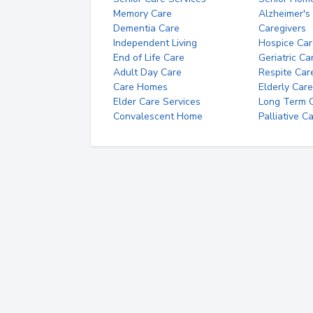
Memory Care
Alzheimer's
Dementia Care
Caregivers
Independent Living
Hospice Car
End of Life Care
Geriatric Ca
Adult Day Care
Respite Car
Care Homes
Elderly Care
Elder Care Services
Long Term Ca
Convalescent Home
Palliative C