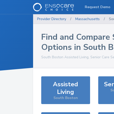
Request Demo
Provider Directory
/
Massachusetts
/
So
Find and Compare 
Options in
South B
South Boston
Assisted Living, Senior Care S
Assisted
Sen
Living
S
South Boston