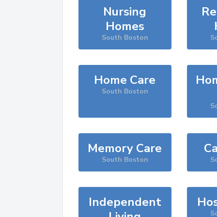
Nursing
Re
Homes
South Boston
S
Home Care
Hom
South Boston
S
Memory Care
Ca
South Boston
S
Independent
Hos
Living
S