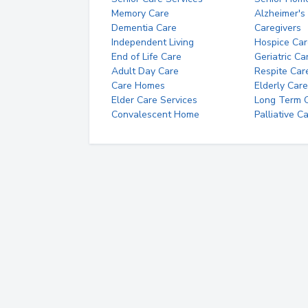
Memory Care
Alzheimer's
Dementia Care
Caregivers
Independent Living
Hospice Car
End of Life Care
Geriatric Ca
Adult Day Care
Respite Car
Care Homes
Elderly Care
Elder Care Services
Long Term Ca
Convalescent Home
Palliative C