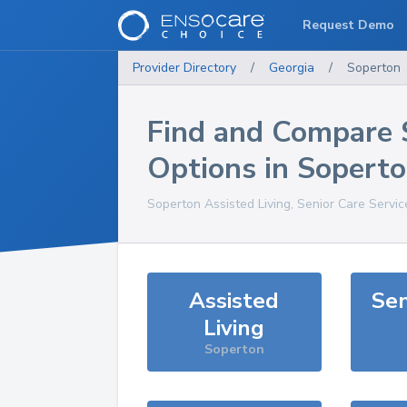
Request Demo
Provider Directory
/
Georgia
/
Soperton
Find and Compare 
Options in
Sopert
Soperton
Assisted Living, Senior Care Servi
Assisted
Sen
Living
Soperton