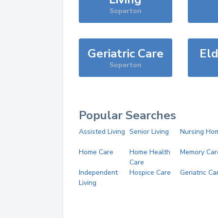
Soperton
Geriatric Care
Eld
Soperton
Popular Searches
Assisted Living
Senior Living
Nursing Ho
Home Care
Home Health
Memory Car
Care
Independent
Hospice Care
Geriatric Ca
Living