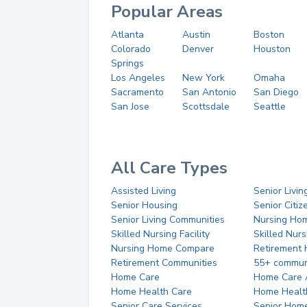
Popular Areas
Atlanta
Austin
Boston
Colorado
Denver
Houston
Springs
Los Angeles
New York
Omaha
Sacramento
San Antonio
San Diego
San Jose
Scottsdale
Seattle
All Care Types
Assisted Living
Senior Livin
Senior Housing
Senior Citi
Senior Living Communities
Nursing Ho
Skilled Nursing Facility
Skilled Nur
Nursing Home Compare
Retirement
Retirement Communities
55+ commun
Home Care
Home Care 
Home Health Care
Home Healt
Senior Care Services
Senior Hom