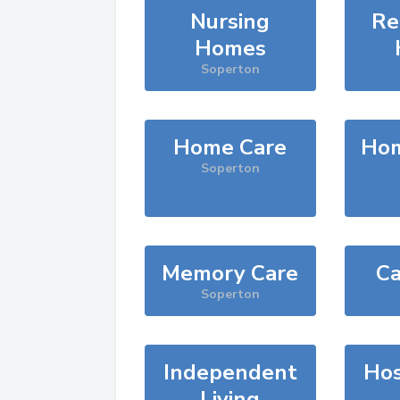
Nursing
Re
Homes
Soperton
Home Care
Hom
Soperton
Memory Care
Ca
Soperton
Independent
Hos
Living