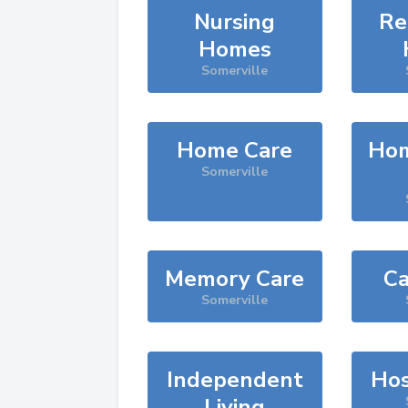
Nursing
Re
Homes
Somerville
Home Care
Hom
Somerville
Memory Care
Ca
Somerville
Independent
Hos
Living