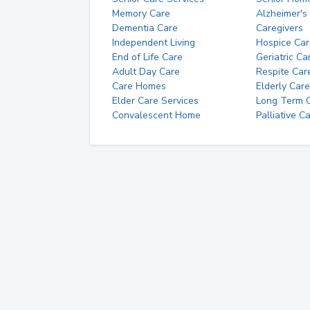
Memory Care
Alzheimer's
Dementia Care
Caregivers
Independent Living
Hospice Car
End of Life Care
Geriatric Ca
Adult Day Care
Respite Car
Care Homes
Elderly Care
Elder Care Services
Long Term Ca
Convalescent Home
Palliative C