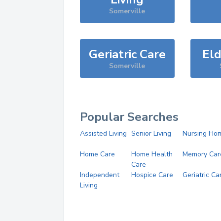
Somerville
Geriatric Care
Eld
Somerville
Popular Searches
Assisted Living
Senior Living
Nursing Ho
Home Care
Home Health
Memory Car
Care
Independent
Hospice Care
Geriatric Ca
Living