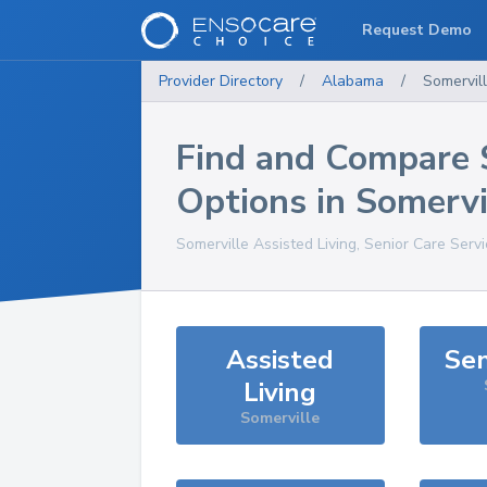
Request Demo
Provider Directory
/
Alabama
/
Somervil
Find and Compare 
Options in
Somervi
Somerville
Assisted Living, Senior Care Serv
Assisted
Sen
Living
Somerville