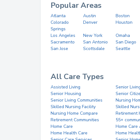
Popular Areas
Atlanta
Austin
Boston
Colorado
Denver
Houston
Springs
Los Angeles
New York
Omaha
Sacramento
San Antonio
San Diego
San Jose
Scottsdale
Seattle
All Care Types
Assisted Living
Senior Livin
Senior Housing
Senior Citi
Senior Living Communities
Nursing Ho
Skilled Nursing Facility
Skilled Nur
Nursing Home Compare
Retirement
Retirement Communities
55+ commun
Home Care
Home Care 
Home Health Care
Home Healt
Senior Care Services
Senior Hom