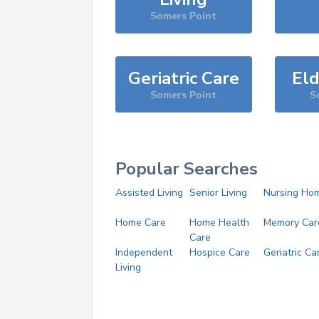
Somers Point
Geriatric Care
Eld
Somers Point
S
Popular Searches
Assisted Living
Senior Living
Nursing Ho
Home Care
Home Health
Memory Car
Care
Independent
Hospice Care
Geriatric Ca
Living