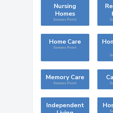
Nursing
Re
Homes
Somers Point
S
Home Care
Hom
Somers Point
S
Memory Care
Ca
Somers Point
S
Independent
Hos
Living
S