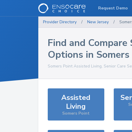
Request Demo
Provider Directory
/
New Jersey
/
Somers
Find and Compare 
Options in
Somers 
Somers Point
Assisted Living, Senior Care Se
Assisted
Sen
Living
S
Somers Point