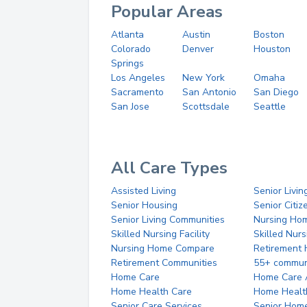
Popular Areas
Atlanta
Austin
Boston
Colorado
Denver
Houston
Springs
Los Angeles
New York
Omaha
Sacramento
San Antonio
San Diego
San Jose
Scottsdale
Seattle
All Care Types
Assisted Living
Senior Livin
Senior Housing
Senior Citi
Senior Living Communities
Nursing Ho
Skilled Nursing Facility
Skilled Nur
Nursing Home Compare
Retirement
Retirement Communities
55+ commun
Home Care
Home Care 
Home Health Care
Home Healt
Senior Care Services
Senior Hom