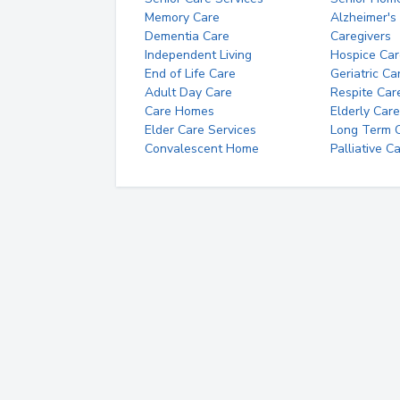
Memory Care
Alzheimer's
Dementia Care
Caregivers
Independent Living
Hospice Car
End of Life Care
Geriatric Ca
Adult Day Care
Respite Car
Care Homes
Elderly Care
Elder Care Services
Long Term Ca
Convalescent Home
Palliative C