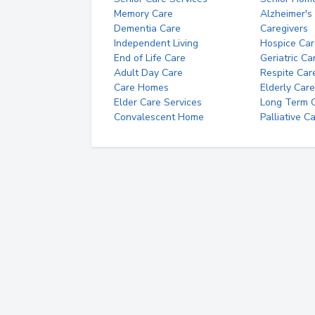
Memory Care
Alzheimer's
Dementia Care
Caregivers
Independent Living
Hospice Car
End of Life Care
Geriatric Ca
Adult Day Care
Respite Car
Care Homes
Elderly Care
Elder Care Services
Long Term Ca
Convalescent Home
Palliative C