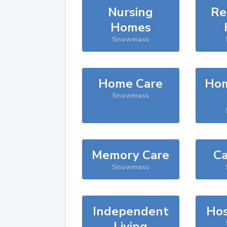
Nursing
Re
Homes
Snowmass
Home Care
Hom
Snowmass
Memory Care
Ca
Snowmass
Independent
Hos
Living