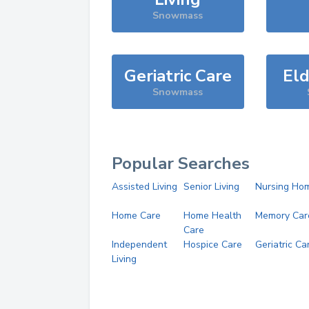
Snowmass
Geriatric Care
Eld
Snowmass
Popular Searches
Assisted Living
Senior Living
Nursing Ho
Home Care
Home Health
Memory Car
Care
Independent
Hospice Care
Geriatric Ca
Living