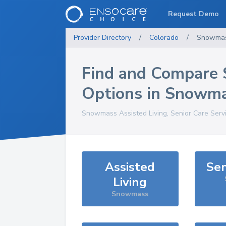
Request Demo
Provider Directory
/
Colorado
/
Snowma
Find and Compare 
Options in
Snowma
Snowmass
Assisted Living, Senior Care Serv
Assisted
Sen
Living
Snowmass