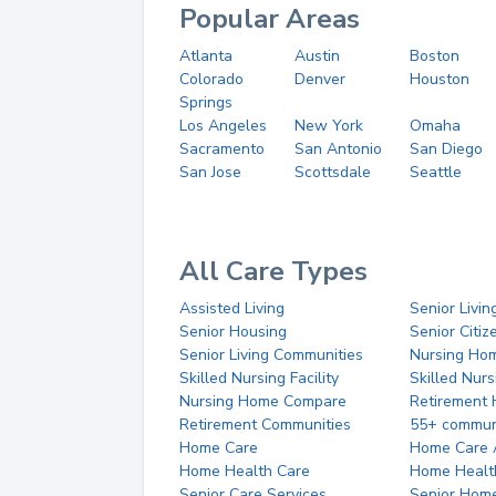
Popular Areas
Atlanta
Austin
Boston
Colorado
Denver
Houston
Springs
Los Angeles
New York
Omaha
Sacramento
San Antonio
San Diego
San Jose
Scottsdale
Seattle
All Care Types
Assisted Living
Senior Livin
Senior Housing
Senior Citi
Senior Living Communities
Nursing Ho
Skilled Nursing Facility
Skilled Nur
Nursing Home Compare
Retirement
Retirement Communities
55+ commun
Home Care
Home Care 
Home Health Care
Home Healt
Senior Care Services
Senior Hom