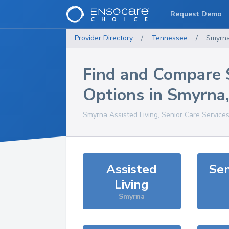
Request Demo
Provider Directory
/
Tennessee
/
Smyrn
Find and Compare 
Options in
Smyrna
Smyrna
Assisted Living, Senior Care Service
Assisted
Sen
Living
Smyrna