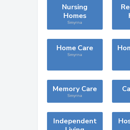
Nursing
Re
Homes
Smyrna
Home Care
Hom
Smyrna
Memory Care
Ca
Smyrna
Independent
Hos
Living