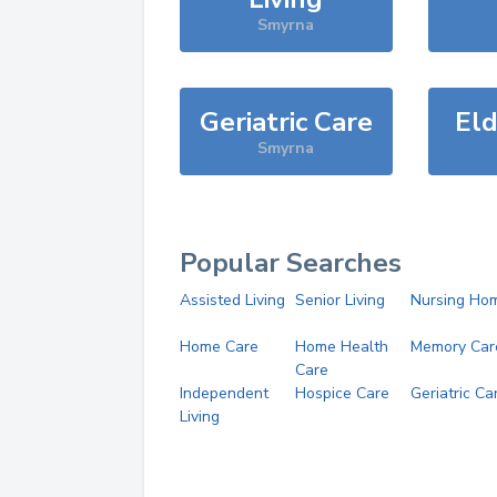
Smyrna
Geriatric Care
Eld
Smyrna
Popular Searches
Assisted Living
Senior Living
Nursing Ho
Home Care
Home Health
Memory Car
Care
Independent
Hospice Care
Geriatric Ca
Living