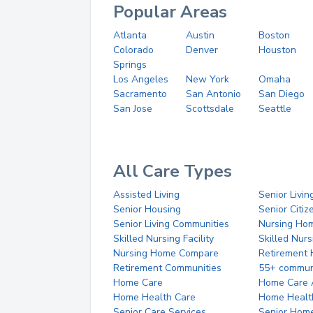
Popular Areas
Atlanta
Austin
Boston
Colorado
Denver
Houston
Springs
Los Angeles
New York
Omaha
Sacramento
San Antonio
San Diego
San Jose
Scottsdale
Seattle
All Care Types
Assisted Living
Senior Livin
Senior Housing
Senior Citi
Senior Living Communities
Nursing Ho
Skilled Nursing Facility
Skilled Nur
Nursing Home Compare
Retirement
Retirement Communities
55+ commun
Home Care
Home Care 
Home Health Care
Home Healt
Senior Care Services
Senior Hom