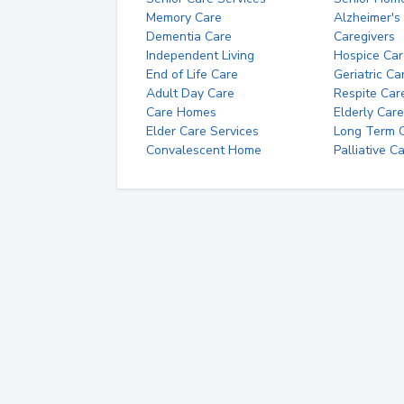
Memory Care
Alzheimer's
Dementia Care
Caregivers
Independent Living
Hospice Car
End of Life Care
Geriatric Ca
Adult Day Care
Respite Car
Care Homes
Elderly Care
Elder Care Services
Long Term Ca
Convalescent Home
Palliative C