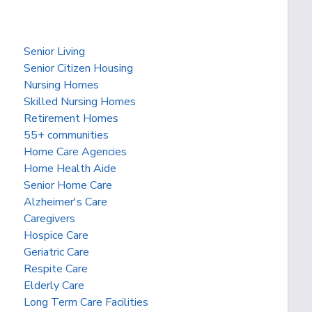
Senior Living
Senior Citizen Housing
Nursing Homes
Skilled Nursing Homes
Retirement Homes
55+ communities
Home Care Agencies
Home Health Aide
Senior Home Care
Alzheimer's Care
Caregivers
Hospice Care
Geriatric Care
Respite Care
Elderly Care
Long Term Care Facilities