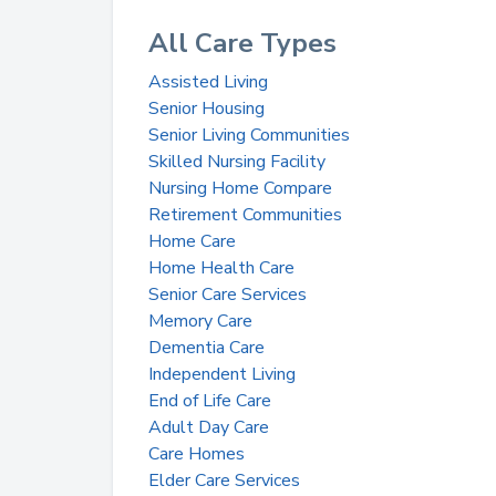
All Care Types
Assisted Living
Senior Housing
Senior Living Communities
Skilled Nursing Facility
Nursing Home Compare
Retirement Communities
Home Care
Home Health Care
Senior Care Services
Memory Care
Dementia Care
Independent Living
End of Life Care
Adult Day Care
Care Homes
Elder Care Services