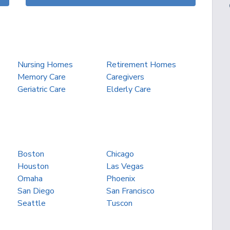
Nursing Homes
Retirement Homes
Memory Care
Caregivers
Geriatric Care
Elderly Care
Boston
Chicago
Houston
Las Vegas
Omaha
Phoenix
San Diego
San Francisco
Seattle
Tuscon