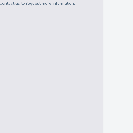
Contact us to request more information.