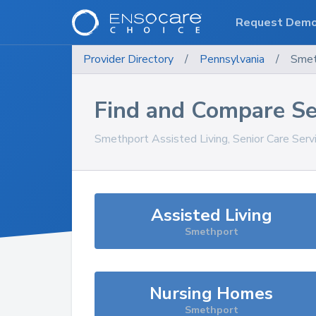
Request Dem
Provider Directory
/
Pennsylvania
/
Smet
Find and Compare Se
Smethport
Assisted Living, Senior Care Ser
Assisted Living
Smethport
Nursing Homes
Smethport