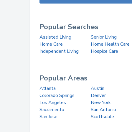
Popular Searches
Assisted Living
Senior Living
Home Care
Home Health Care
Independent Living
Hospice Care
Popular Areas
Atlanta
Austin
Colorado Springs
Denver
Los Angeles
New York
Sacramento
San Antonio
San Jose
Scottsdale