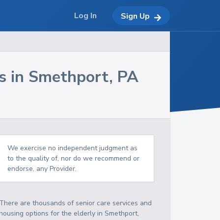
Log In
Sign Up
s in
Smethport
,
PA
We exercise no independent judgment as
to the quality of, nor do we recommend or
endorse, any Provider.
There are thousands of senior care services and
housing options for the elderly in
Smethport
,