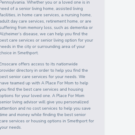
Pennsylvania
. Whether you or a loved one is in
need of a senior living home, assisted living
facilities, in home care services, a nursing home,
adult day care services, retirement home, or are
suffering from memory loss, such as dementia or
Alzheimer’s disease, we can help you find the
best care services or senior living option for your
needs in the city or surrounding area of your
choice in
Smethport
.
Ensocare offers access to its nationwide
provider directory in order to help you find the
best senior care services for your needs. We
have teamed up with A Place For Mom to help
you find the best care services and housing
options for your loved one. A Place For Mom
senior living advisor will give you personalized
attention and no cost services to help you save
time and money while finding the best senior
care services or housing options in
Smethport
for
your needs.