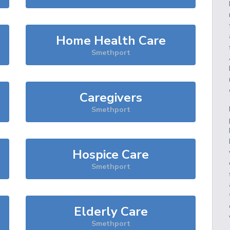
Home Health Care
Smethport
Caregivers
Smethport
Hospice Care
Smethport
Elderly Care
Smethport