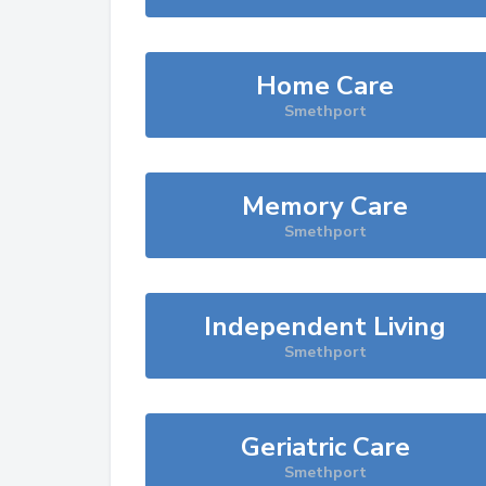
Home Care
Smethport
Memory Care
Smethport
Independent Living
Smethport
Geriatric Care
Smethport