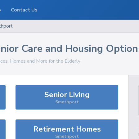
o
Contact Us
hport
nior Care and Housing Option
vices, Homes and More for the Elderly
Senior Living
Smethport
Retirement Homes
Smethport