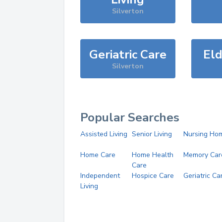
Silverton
Geriatric Care
Eld
Silverton
Popular Searches
Assisted Living
Senior Living
Nursing Ho
Home Care
Home Health
Memory Car
Care
Independent
Hospice Care
Geriatric Ca
Living