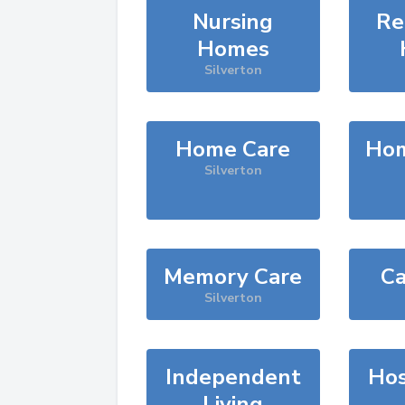
Nursing
Re
Homes
Silverton
Home Care
Hom
Silverton
Memory Care
Ca
Silverton
Independent
Hos
Living