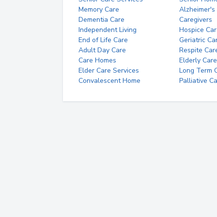
Memory Care
Alzheimer's
Dementia Care
Caregivers
Independent Living
Hospice Car
End of Life Care
Geriatric Ca
Adult Day Care
Respite Car
Care Homes
Elderly Care
Elder Care Services
Long Term Ca
Convalescent Home
Palliative C