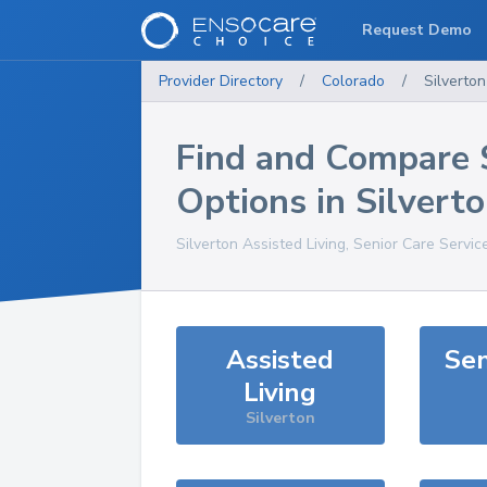
Request Demo
Provider Directory
/
Colorado
/
Silverton
Find and Compare 
Options in
Silvert
Silverton
Assisted Living, Senior Care Servic
Assisted
Sen
Living
Silverton