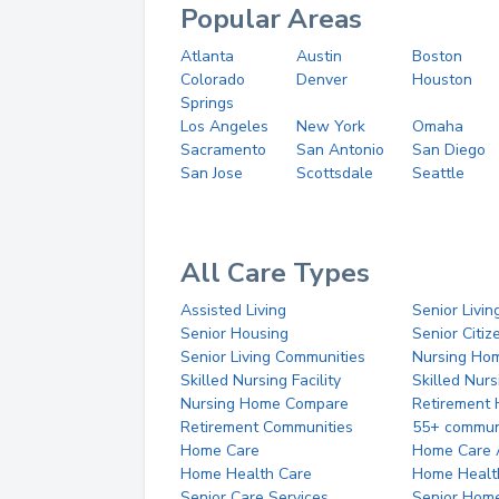
Popular Areas
Atlanta
Austin
Boston
Colorado
Denver
Houston
Springs
Los Angeles
New York
Omaha
Sacramento
San Antonio
San Diego
San Jose
Scottsdale
Seattle
All Care Types
Assisted Living
Senior Livin
Senior Housing
Senior Citi
Senior Living Communities
Nursing Ho
Skilled Nursing Facility
Skilled Nur
Nursing Home Compare
Retirement
Retirement Communities
55+ commun
Home Care
Home Care 
Home Health Care
Home Healt
Senior Care Services
Senior Hom