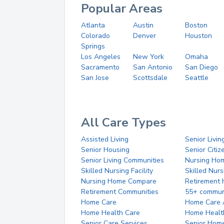
Popular Areas
Atlanta
Austin
Boston
Colorado
Denver
Houston
Springs
Los Angeles
New York
Omaha
Sacramento
San Antonio
San Diego
San Jose
Scottsdale
Seattle
All Care Types
Assisted Living
Senior Livin
Senior Housing
Senior Citi
Senior Living Communities
Nursing Ho
Skilled Nursing Facility
Skilled Nur
Nursing Home Compare
Retirement
Retirement Communities
55+ commun
Home Care
Home Care 
Home Health Care
Home Healt
Senior Care Services
Senior Hom