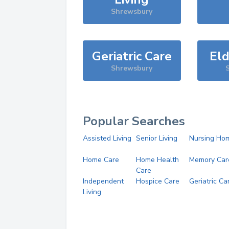
Shrewsbury
Geriatric Care
Eld
Shrewsbury
Popular Searches
Assisted Living
Senior Living
Nursing Ho
Home Care
Home Health
Memory Car
Care
Independent
Hospice Care
Geriatric Ca
Living