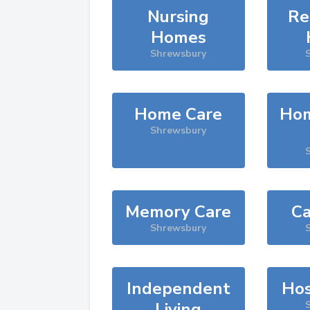
Nursing
Re
Homes
Shrewsbury
Home Care
Hom
Shrewsbury
Memory Care
Ca
Shrewsbury
Independent
Hos
Living