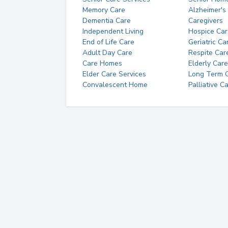
Memory Care
Alzheimer's
Dementia Care
Caregivers
Independent Living
Hospice Car
End of Life Care
Geriatric Ca
Adult Day Care
Respite Car
Care Homes
Elderly Care
Elder Care Services
Long Term Ca
Convalescent Home
Palliative C