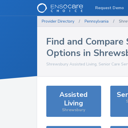
Request Demo
Provider Directory
/
Pennsylvania
/
Shre
Find and Compare 
Options in
Shrews
Shrewsbury
Assisted Living, Senior Care Ser
Assisted
Sen
Living
Shrewsbury