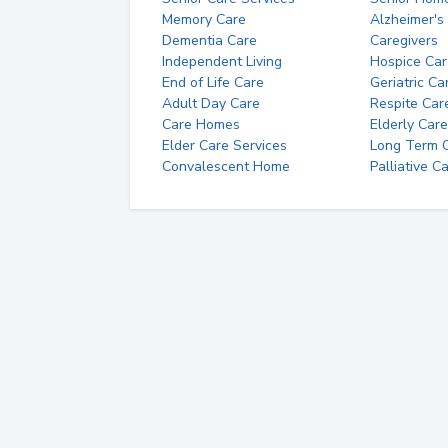
Memory Care
Alzheimer's
Dementia Care
Caregivers
Independent Living
Hospice Car
End of Life Care
Geriatric Ca
Adult Day Care
Respite Car
Care Homes
Elderly Care
Elder Care Services
Long Term Ca
Convalescent Home
Palliative C