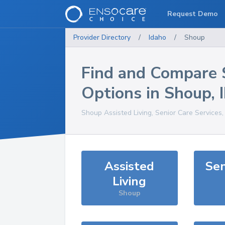
Request Demo
Provider Directory
/
Idaho
/
Shoup
Find and Compare 
Options in
Shoup
,
Shoup
Assisted Living, Senior Care Services
Assisted
Sen
Living
Shoup