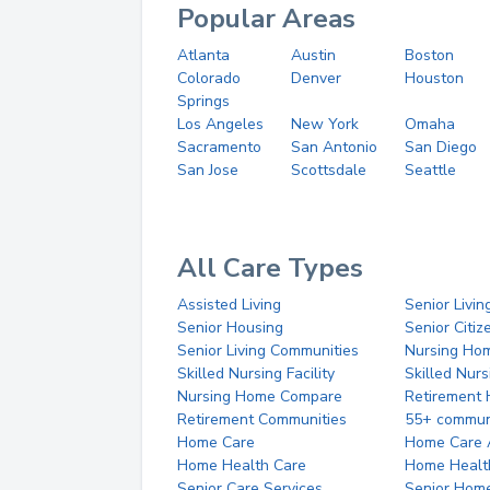
Popular Areas
Atlanta
Austin
Boston
Colorado
Denver
Houston
Springs
Los Angeles
New York
Omaha
Sacramento
San Antonio
San Diego
San Jose
Scottsdale
Seattle
All Care Types
Assisted Living
Senior Livin
Senior Housing
Senior Citi
Senior Living Communities
Nursing Ho
Skilled Nursing Facility
Skilled Nur
Nursing Home Compare
Retirement
Retirement Communities
55+ commun
Home Care
Home Care 
Home Health Care
Home Healt
Senior Care Services
Senior Hom