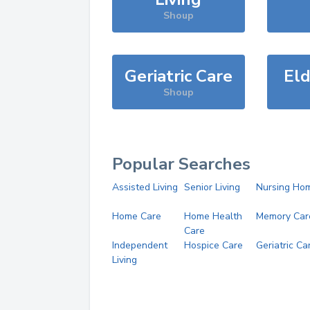
Shoup
Geriatric Care
Eld
Shoup
Popular Searches
Assisted Living
Senior Living
Nursing Ho
Home Care
Home Health
Memory Car
Care
Independent
Hospice Care
Geriatric Ca
Living