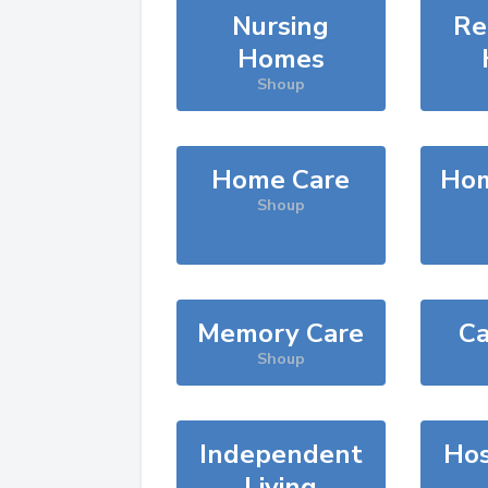
Nursing
Re
Homes
Shoup
Home Care
Hom
Shoup
Memory Care
Ca
Shoup
Independent
Hos
Living