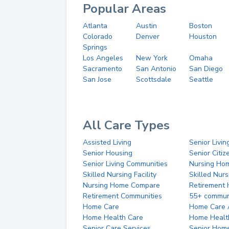
Popular Areas
Atlanta
Austin
Boston
Colorado
Denver
Houston
Springs
Los Angeles
New York
Omaha
Sacramento
San Antonio
San Diego
San Jose
Scottsdale
Seattle
All Care Types
Assisted Living
Senior Livin
Senior Housing
Senior Citi
Senior Living Communities
Nursing Ho
Skilled Nursing Facility
Skilled Nur
Nursing Home Compare
Retirement
Retirement Communities
55+ commun
Home Care
Home Care 
Home Health Care
Home Healt
Senior Care Services
Senior Hom