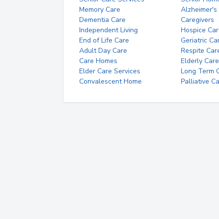
Memory Care
Alzheimer's
Dementia Care
Caregivers
Independent Living
Hospice Car
End of Life Care
Geriatric Ca
Adult Day Care
Respite Car
Care Homes
Elderly Care
Elder Care Services
Long Term Ca
Convalescent Home
Palliative C