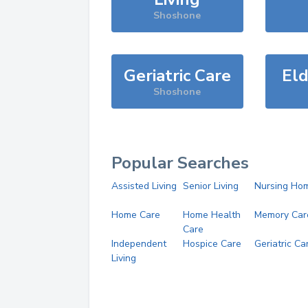
Shoshone
Geriatric Care
Eld
Shoshone
Popular Searches
Assisted Living
Senior Living
Nursing Ho
Home Care
Home Health
Memory Car
Care
Independent
Hospice Care
Geriatric Ca
Living