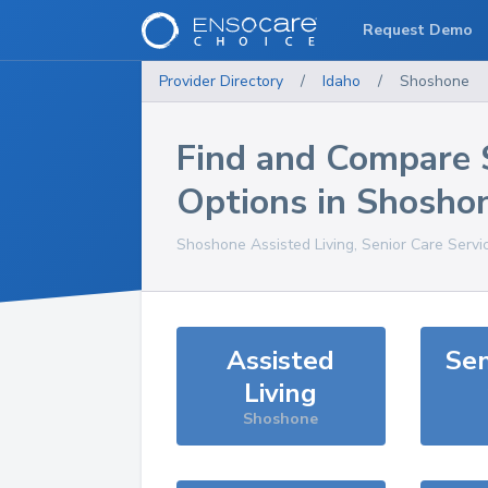
Request Demo
Provider Directory
/
Idaho
/
Shoshone
Find and Compare 
Options in
Shosho
Shoshone
Assisted Living, Senior Care Servi
Assisted
Sen
Living
Shoshone