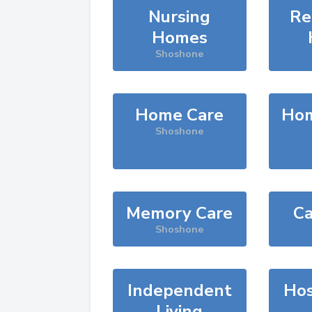
Nursing
Re
Homes
Shoshone
Home Care
Hom
Shoshone
Memory Care
Ca
Shoshone
Independent
Hos
Living