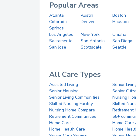
Popular Areas
Atlanta
Austin
Boston
Colorado
Denver
Houston
Springs
Los Angeles
New York
Omaha
Sacramento
San Antonio
San Diego
San Jose
Scottsdale
Seattle
All Care Types
Assisted Living
Senior Livin
Senior Housing
Senior Citi
Senior Living Communities
Nursing Ho
Skilled Nursing Facility
Skilled Nur
Nursing Home Compare
Retirement
Retirement Communities
55+ commun
Home Care
Home Care 
Home Health Care
Home Healt
Senior Care Services
Senior Hom