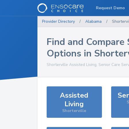
Request Demo
Provider Directory
/
Alabama
/
Shortervi
Find and Compare 
Options in
Shorterv
Shorterville
Assisted Living, Senior Care Ser
Assisted
Sen
Living
S
Shorterville