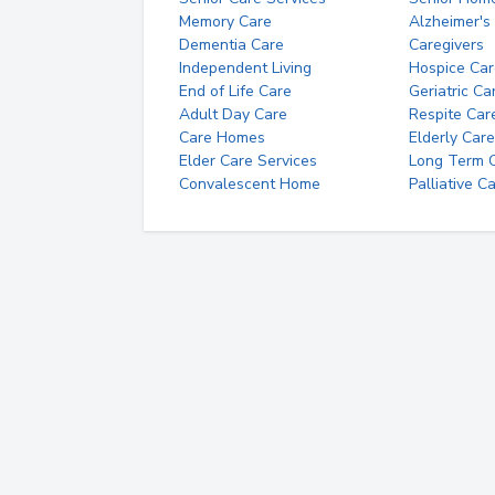
Memory Care
Alzheimer's
Dementia Care
Caregivers
Independent Living
Hospice Car
End of Life Care
Geriatric Ca
Adult Day Care
Respite Car
Care Homes
Elderly Care
Elder Care Services
Long Term Ca
Convalescent Home
Palliative C