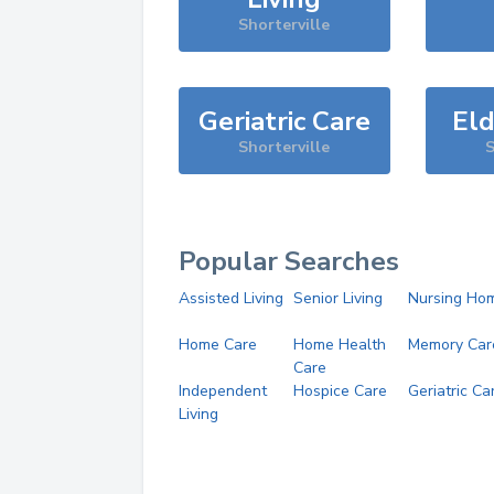
Shorterville
Geriatric Care
Eld
Shorterville
S
Popular Searches
Assisted Living
Senior Living
Nursing Ho
Home Care
Home Health
Memory Car
Care
Independent
Hospice Care
Geriatric Ca
Living