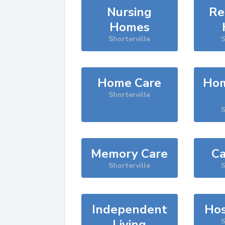
Nursing
Re
Homes
Shorterville
S
Home Care
Hom
Shorterville
S
Memory Care
Ca
Shorterville
S
Independent
Hos
Living
S