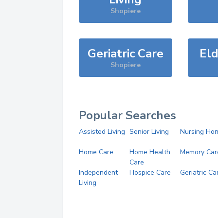
Shopiere
Geriatric Care
Eld
Shopiere
Popular Searches
Assisted Living
Senior Living
Nursing Ho
Home Care
Home Health
Memory Car
Care
Independent
Hospice Care
Geriatric Ca
Living