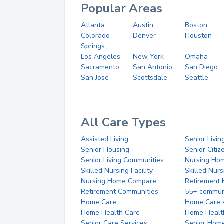
Popular Areas
Atlanta
Austin
Boston
Colorado
Denver
Houston
Springs
Los Angeles
New York
Omaha
Sacramento
San Antonio
San Diego
San Jose
Scottsdale
Seattle
All Care Types
Assisted Living
Senior Livin
Senior Housing
Senior Citi
Senior Living Communities
Nursing Ho
Skilled Nursing Facility
Skilled Nur
Nursing Home Compare
Retirement
Retirement Communities
55+ commun
Home Care
Home Care 
Home Health Care
Home Healt
Senior Care Services
Senior Hom