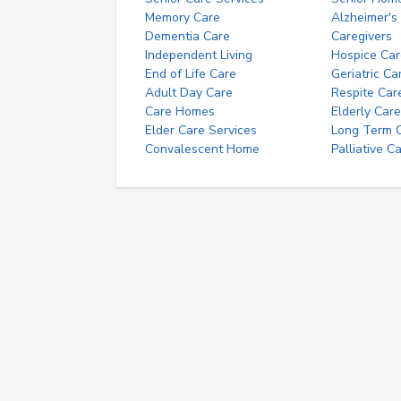
Memory Care
Alzheimer's
Dementia Care
Caregivers
Independent Living
Hospice Car
End of Life Care
Geriatric Ca
Adult Day Care
Respite Car
Care Homes
Elderly Care
Elder Care Services
Long Term Ca
Convalescent Home
Palliative C