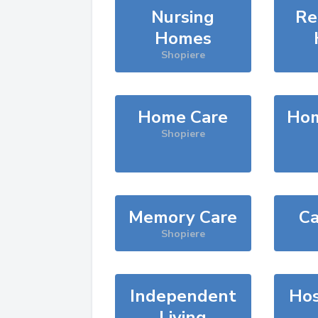
Nursing
Re
Homes
Shopiere
Home Care
Hom
Shopiere
Memory Care
Ca
Shopiere
Independent
Hos
Living