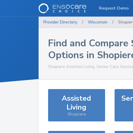
Request Demo
Provider Directory
/
Wisconsin
/
Shopier
Find and Compare 
Options in
Shopier
Shopiere
Assisted Living, Senior Care Servic
Assisted
Sen
Living
Shopiere