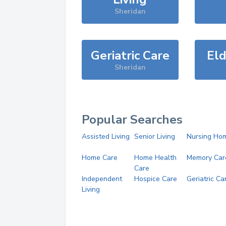
Sheridan
Geriatric Care
Eld
Sheridan
Popular Searches
Assisted Living
Senior Living
Nursing Ho
Home Care
Home Health
Memory Car
Care
Independent
Hospice Care
Geriatric Ca
Living