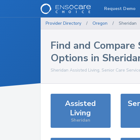
Request Demo
Provider Directory
/
Oregon
/
Sheridan
Find and Compare 
Options in
Sherida
Sheridan
Assisted Living, Senior Care Servic
Assisted
Sen
Living
Sheridan