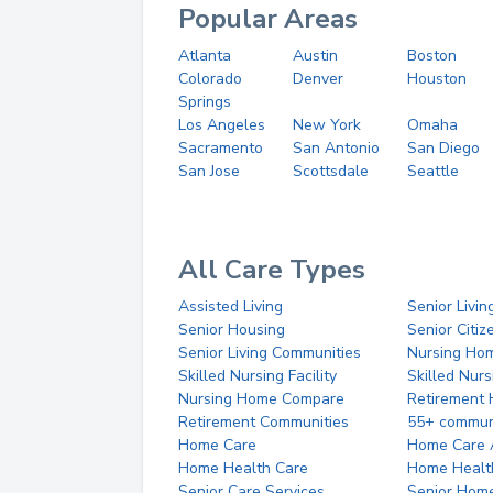
Popular Areas
Atlanta
Austin
Boston
Colorado
Denver
Houston
Springs
Los Angeles
New York
Omaha
Sacramento
San Antonio
San Diego
San Jose
Scottsdale
Seattle
All Care Types
Assisted Living
Senior Livin
Senior Housing
Senior Citi
Senior Living Communities
Nursing Ho
Skilled Nursing Facility
Skilled Nur
Nursing Home Compare
Retirement
Retirement Communities
55+ commun
Home Care
Home Care 
Home Health Care
Home Healt
Senior Care Services
Senior Hom