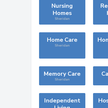
Nursing
Re
Homes
Sheridan
Home Care
Hom
Sheridan
Memory Care
Ca
Sheridan
Independent
Hos
Living