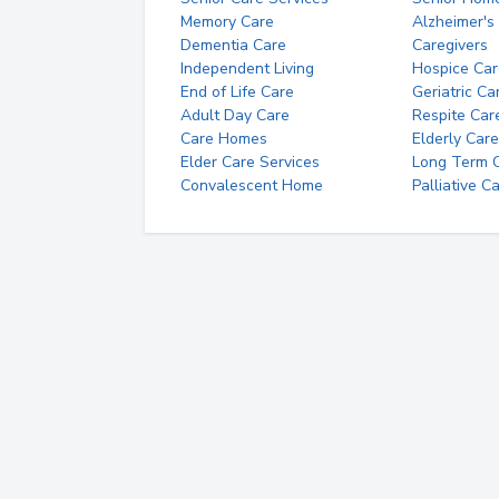
Memory Care
Alzheimer's
Dementia Care
Caregivers
Independent Living
Hospice Car
End of Life Care
Geriatric Ca
Adult Day Care
Respite Car
Care Homes
Elderly Care
Elder Care Services
Long Term Ca
Convalescent Home
Palliative C