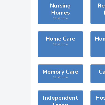
Nursing
Re
Homes
Shelocta
Home Care
Hom
Shelocta
Memory Care
Ca
Shelocta
Independent
Hos
Living