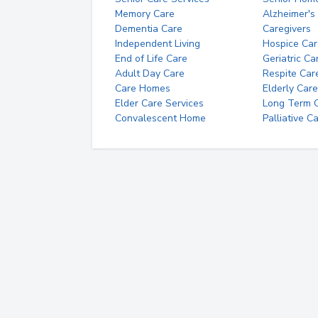
Memory Care
Alzheimer's
Dementia Care
Caregivers
Independent Living
Hospice Car
End of Life Care
Geriatric Ca
Adult Day Care
Respite Car
Care Homes
Elderly Care
Elder Care Services
Long Term Ca
Convalescent Home
Palliative C