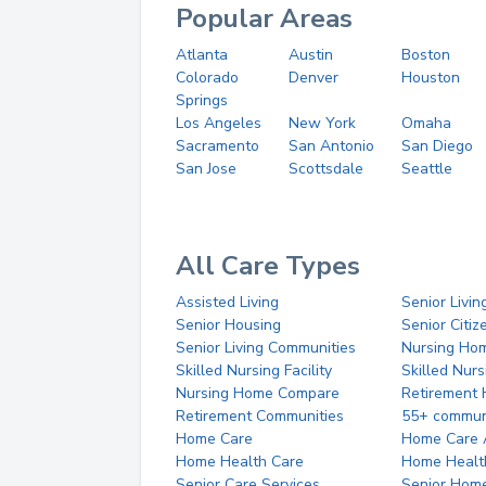
Popular Areas
Atlanta
Austin
Boston
Colorado
Denver
Houston
Springs
Los Angeles
New York
Omaha
Sacramento
San Antonio
San Diego
San Jose
Scottsdale
Seattle
All Care Types
Assisted Living
Senior Livin
Senior Housing
Senior Citi
Senior Living Communities
Nursing Ho
Skilled Nursing Facility
Skilled Nur
Nursing Home Compare
Retirement
Retirement Communities
55+ commun
Home Care
Home Care 
Home Health Care
Home Healt
Senior Care Services
Senior Hom