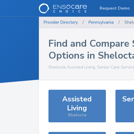
Request Demo
Provider Directory
/
Pennsylvania
/
Shel
Find and Compare 
Options in
Sheloct
Shelocta
Assisted Living, Senior Care Servic
Assisted
Sen
Living
Shelocta