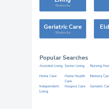
Shelocta
Geriatric Care
Eld
Shelocta
Popular Searches
Assisted Living
Senior Living
Nursing Ho
Home Care
Home Health
Memory Car
Care
Independent
Hospice Care
Geriatric Ca
Living