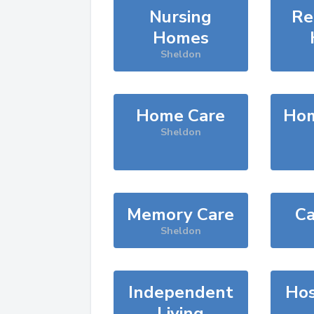
Nursing
Re
Homes
Sheldon
Home Care
Hom
Sheldon
Memory Care
Ca
Sheldon
Independent
Hos
Living