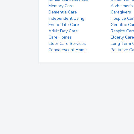
Memory Care
Alzheimer's
Dementia Care
Caregivers
Independent Living
Hospice Car
End of Life Care
Geriatric Ca
Adult Day Care
Respite Car
Care Homes
Elderly Care
Elder Care Services
Long Term Ca
Convalescent Home
Palliative C