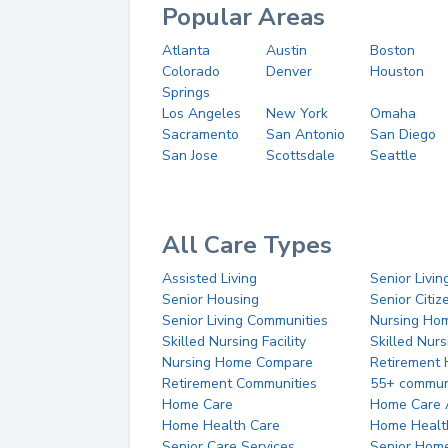
Popular Areas
Atlanta
Austin
Boston
Colorado
Denver
Houston
Springs
Los Angeles
New York
Omaha
Sacramento
San Antonio
San Diego
San Jose
Scottsdale
Seattle
All Care Types
Assisted Living
Senior Livin
Senior Housing
Senior Citi
Senior Living Communities
Nursing Ho
Skilled Nursing Facility
Skilled Nur
Nursing Home Compare
Retirement
Retirement Communities
55+ commun
Home Care
Home Care 
Home Health Care
Home Healt
Senior Care Services
Senior Hom