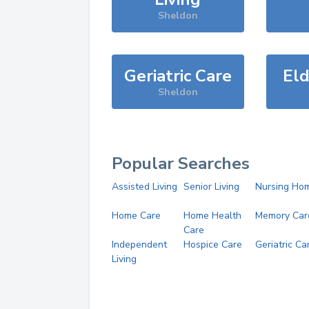
Sheldon
Geriatric Care
Eld
Sheldon
Popular Searches
Assisted Living
Senior Living
Nursing Ho
Home Care
Home Health
Memory Car
Care
Independent
Hospice Care
Geriatric Ca
Living