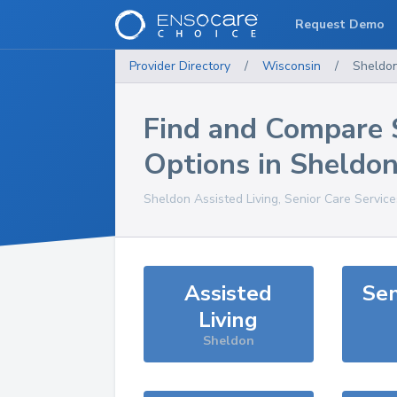
Request Demo
Provider Directory
/
Wisconsin
/
Sheldo
Find and Compare 
Options in
Sheldo
Sheldon
Assisted Living, Senior Care Servic
Assisted
Sen
Living
Sheldon