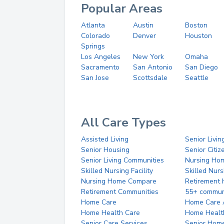
Popular Areas
Atlanta
Austin
Boston
Colorado
Denver
Houston
Springs
Los Angeles
New York
Omaha
Sacramento
San Antonio
San Diego
San Jose
Scottsdale
Seattle
All Care Types
Assisted Living
Senior Livin
Senior Housing
Senior Citi
Senior Living Communities
Nursing Ho
Skilled Nursing Facility
Skilled Nur
Nursing Home Compare
Retirement
Retirement Communities
55+ commun
Home Care
Home Care 
Home Health Care
Home Healt
Senior Care Services
Senior Hom