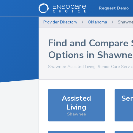
Request Demo
Provider Directory
/
Oklahoma
/
Shawn
Find and Compare 
Options in
Shawne
Shawnee
Assisted Living, Senior Care Servi
Assisted
Sen
Living
Shawnee