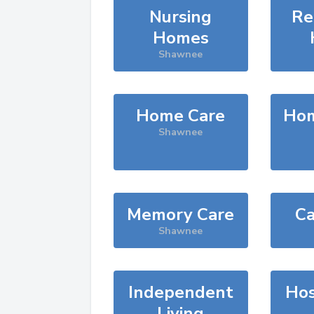
Nursing
Re
Homes
Shawnee
Home Care
Hom
Shawnee
Memory Care
Ca
Shawnee
Independent
Hos
Living