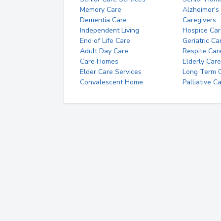
Memory Care
Alzheimer's
Dementia Care
Caregivers
Independent Living
Hospice Car
End of Life Care
Geriatric Ca
Adult Day Care
Respite Car
Care Homes
Elderly Care
Elder Care Services
Long Term Ca
Convalescent Home
Palliative C