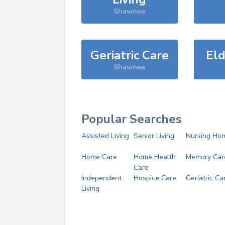
Shawnee
Geriatric Care
Eld
Shawnee
Popular Searches
Assisted Living
Senior Living
Nursing Ho
Home Care
Home Health
Memory Car
Care
Independent
Hospice Care
Geriatric Ca
Living