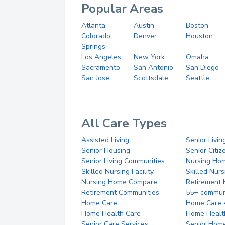
Popular Areas
Atlanta
Austin
Boston
Colorado
Denver
Houston
Springs
Los Angeles
New York
Omaha
Sacramento
San Antonio
San Diego
San Jose
Scottsdale
Seattle
All Care Types
Assisted Living
Senior Livin
Senior Housing
Senior Citi
Senior Living Communities
Nursing Ho
Skilled Nursing Facility
Skilled Nur
Nursing Home Compare
Retirement
Retirement Communities
55+ commun
Home Care
Home Care 
Home Health Care
Home Healt
Senior Care Services
Senior Hom