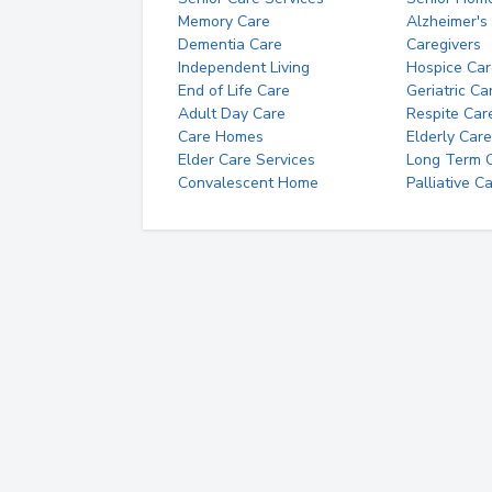
Memory Care
Alzheimer's
Dementia Care
Caregivers
Independent Living
Hospice Car
End of Life Care
Geriatric Ca
Adult Day Care
Respite Car
Care Homes
Elderly Care
Elder Care Services
Long Term Ca
Convalescent Home
Palliative C