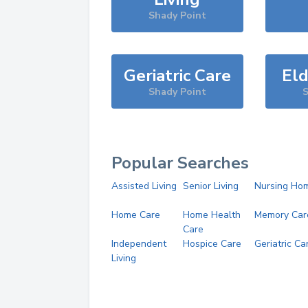
Shady Point
Geriatric Care
Eld
Shady Point
S
Popular Searches
Assisted Living
Senior Living
Nursing Ho
Home Care
Home Health
Memory Car
Care
Independent
Hospice Care
Geriatric Ca
Living