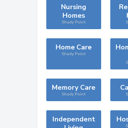
Nursing
Re
Homes
Shady Point
S
Home Care
Hom
Shady Point
S
Memory Care
Ca
Shady Point
S
Independent
Hos
Living
S