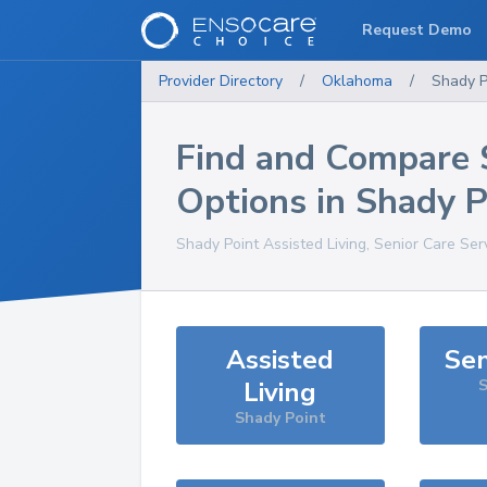
Request Demo
Provider Directory
/
Oklahoma
/
Shady P
Find and Compare 
Options in
Shady P
Shady Point
Assisted Living, Senior Care Ser
Assisted
Sen
Living
S
Shady Point