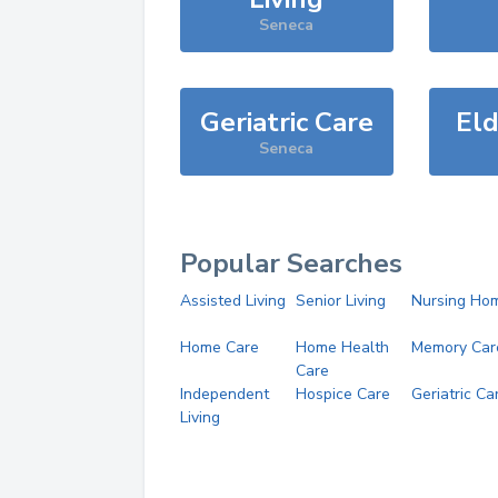
Seneca
Geriatric Care
Eld
Seneca
Popular Searches
Assisted Living
Senior Living
Nursing Ho
Home Care
Home Health
Memory Car
Care
Independent
Hospice Care
Geriatric Ca
Living