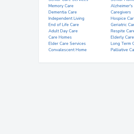
Memory Care
Alzheimer's
Dementia Care
Caregivers
Independent Living
Hospice Car
End of Life Care
Geriatric Ca
Adult Day Care
Respite Car
Care Homes
Elderly Care
Elder Care Services
Long Term Ca
Convalescent Home
Palliative C