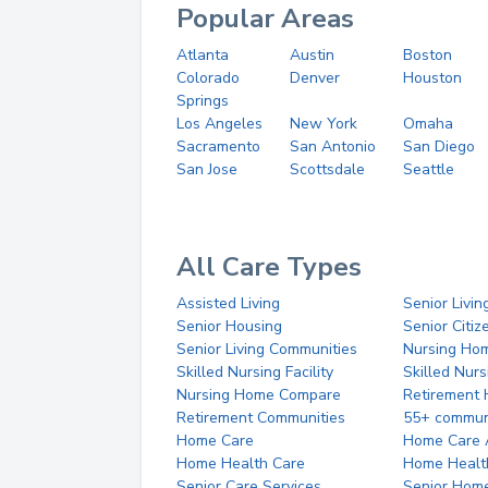
Popular Areas
Atlanta
Austin
Boston
Colorado
Denver
Houston
Springs
Los Angeles
New York
Omaha
Sacramento
San Antonio
San Diego
San Jose
Scottsdale
Seattle
All Care Types
Assisted Living
Senior Livin
Senior Housing
Senior Citi
Senior Living Communities
Nursing Ho
Skilled Nursing Facility
Skilled Nur
Nursing Home Compare
Retirement
Retirement Communities
55+ commun
Home Care
Home Care 
Home Health Care
Home Healt
Senior Care Services
Senior Hom