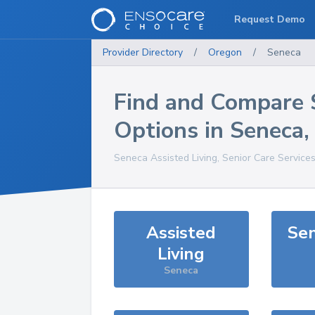
Request Demo
Provider Directory
/
Oregon
/
Seneca
Find and Compare 
Options in
Seneca
Seneca
Assisted Living, Senior Care Service
Assisted
Sen
Living
Seneca