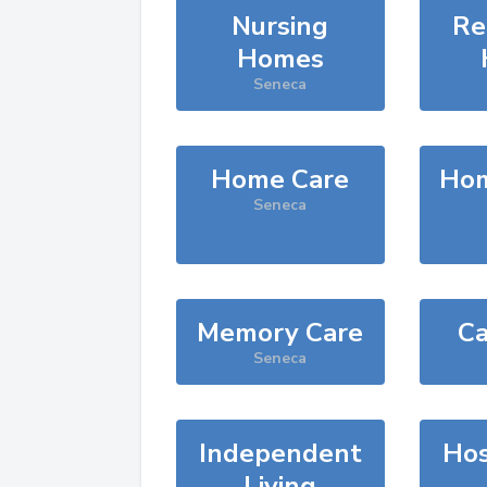
Nursing
Re
Homes
Seneca
Home Care
Hom
Seneca
Memory Care
Ca
Seneca
Independent
Hos
Living