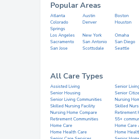
Popular Areas
Atlanta
Austin
Boston
Colorado
Denver
Houston
Springs
Los Angeles
New York
Omaha
Sacramento
San Antonio
San Diego
San Jose
Scottsdale
Seattle
All Care Types
Assisted Living
Senior Livin
Senior Housing
Senior Citi
Senior Living Communities
Nursing Ho
Skilled Nursing Facility
Skilled Nur
Nursing Home Compare
Retirement
Retirement Communities
55+ commun
Home Care
Home Care 
Home Health Care
Home Healt
Senior Care Services
Senior Hom