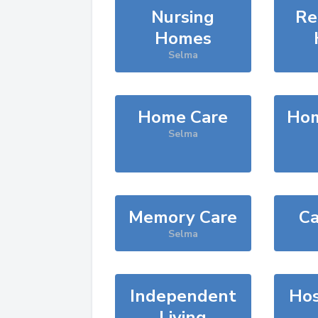
Nursing
Re
Homes
Selma
Home Care
Hom
Selma
Memory Care
Ca
Selma
Independent
Hos
Living