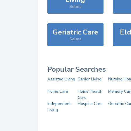
Selma
Geriatric Care
Eld
Selma
Popular Searches
Assisted Living
Senior Living
Nursing Ho
Home Care
Home Health
Memory Car
Care
Independent
Hospice Care
Geriatric Ca
Living