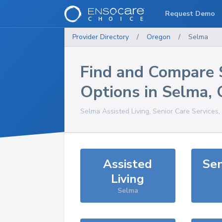
Request Demo
Provider Directory
/
Oregon
/
Selma
Find and Compare 
Options in
Selma
,
Selma
Assisted Living, Senior Care Services
Assisted
Sen
Living
Selma