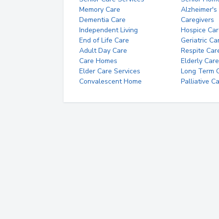
Memory Care
Alzheimer's
Dementia Care
Caregivers
Independent Living
Hospice Car
End of Life Care
Geriatric Ca
Adult Day Care
Respite Car
Care Homes
Elderly Care
Elder Care Services
Long Term Ca
Convalescent Home
Palliative C