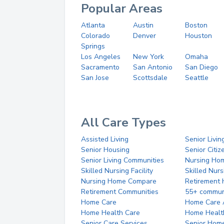
Popular Areas
Atlanta
Austin
Boston
Colorado
Denver
Houston
Springs
Los Angeles
New York
Omaha
Sacramento
San Antonio
San Diego
San Jose
Scottsdale
Seattle
All Care Types
Assisted Living
Senior Livin
Senior Housing
Senior Citi
Senior Living Communities
Nursing Ho
Skilled Nursing Facility
Skilled Nur
Nursing Home Compare
Retirement
Retirement Communities
55+ commun
Home Care
Home Care 
Home Health Care
Home Healt
Senior Care Services
Senior Hom