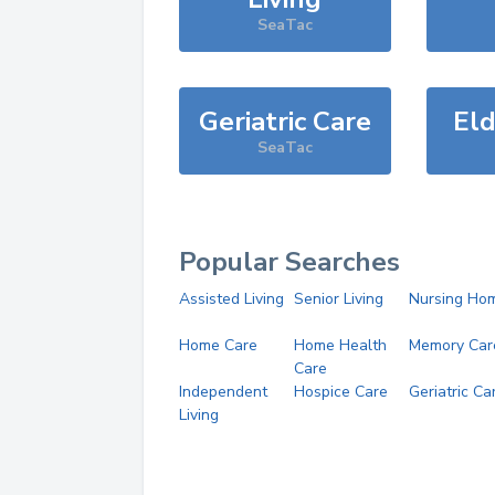
SeaTac
Geriatric Care
Eld
SeaTac
Popular Searches
Assisted Living
Senior Living
Nursing Ho
Home Care
Home Health
Memory Car
Care
Independent
Hospice Care
Geriatric Ca
Living