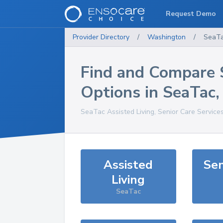
Request Demo
Provider Directory
/
Washington
/
SeaT
Find and Compare 
Options in
SeaTac
SeaTac
Assisted Living, Senior Care Service
Assisted
Sen
Living
SeaTac