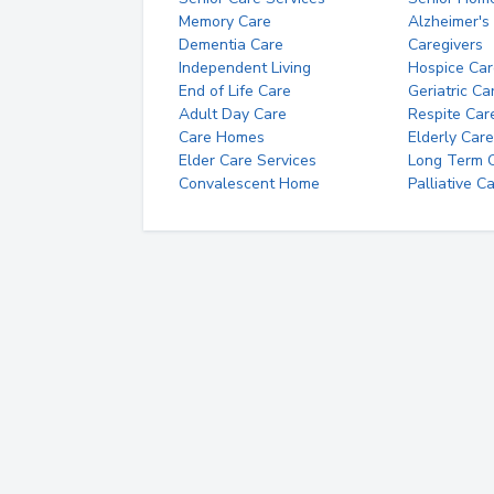
Memory Care
Alzheimer's
Dementia Care
Caregivers
Independent Living
Hospice Car
End of Life Care
Geriatric Ca
Adult Day Care
Respite Car
Care Homes
Elderly Care
Elder Care Services
Long Term Ca
Convalescent Home
Palliative C