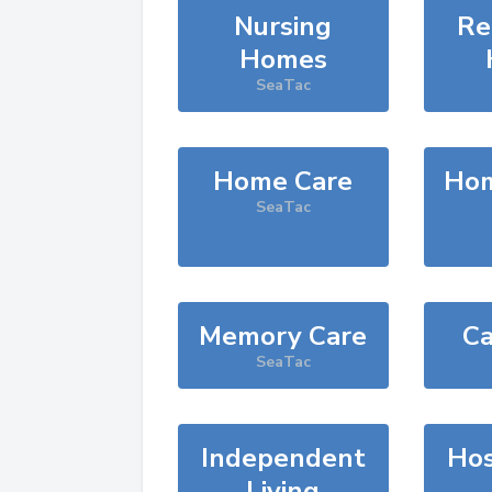
Nursing
Re
Homes
SeaTac
Home Care
Hom
SeaTac
Memory Care
Ca
SeaTac
Independent
Hos
Living