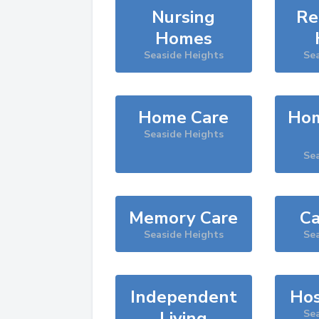
Nursing
Re
Homes
Seaside Heights
Sea
Home Care
Hom
Seaside Heights
Sea
Memory Care
Ca
Seaside Heights
Sea
Independent
Hos
Living
Sea