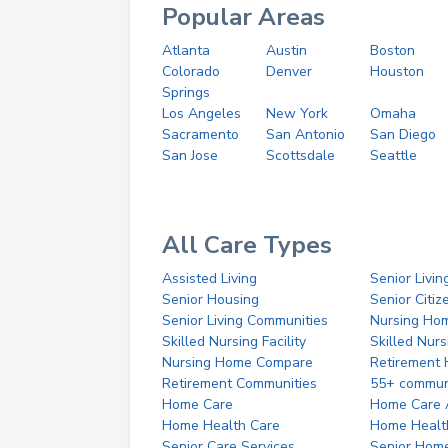
Popular Areas
Atlanta
Austin
Boston
Colorado
Denver
Houston
Springs
Los Angeles
New York
Omaha
Sacramento
San Antonio
San Diego
San Jose
Scottsdale
Seattle
All Care Types
Assisted Living
Senior Livin
Senior Housing
Senior Citi
Senior Living Communities
Nursing Ho
Skilled Nursing Facility
Skilled Nur
Nursing Home Compare
Retirement
Retirement Communities
55+ commun
Home Care
Home Care 
Home Health Care
Home Healt
Senior Care Services
Senior Hom