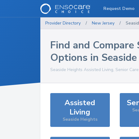
Request Demo
Provider Directory
/
New Jersey
/
Seasid
Find and Compare 
Options in
Seaside
Seaside Heights
Assisted Living, Senior Car
Assisted
Sen
Living
Sea
Seaside Heights