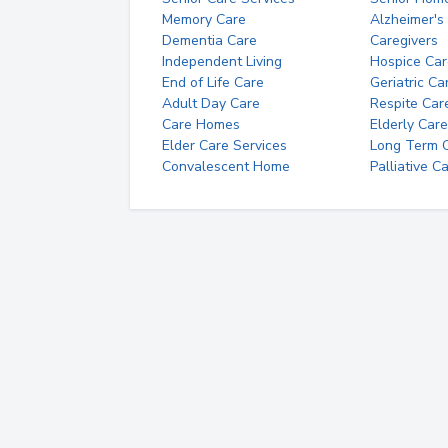
Memory Care
Alzheimer's
Dementia Care
Caregivers
Independent Living
Hospice Car
End of Life Care
Geriatric Ca
Adult Day Care
Respite Car
Care Homes
Elderly Care
Elder Care Services
Long Term Ca
Convalescent Home
Palliative C