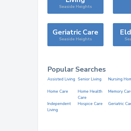
Seaside Heights
Geriatric Care
Eld
Seaside Heights
Sea
Popular Searches
Assisted Living
Senior Living
Nursing Ho
Home Care
Home Health
Memory Car
Care
Independent
Hospice Care
Geriatric Ca
Living