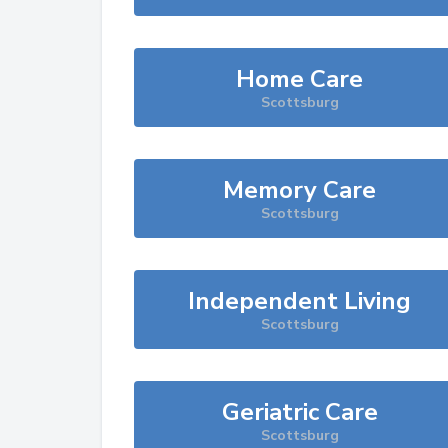
Home Care
Scottsburg
Memory Care
Scottsburg
Independent Living
Scottsburg
Geriatric Care
Scottsburg