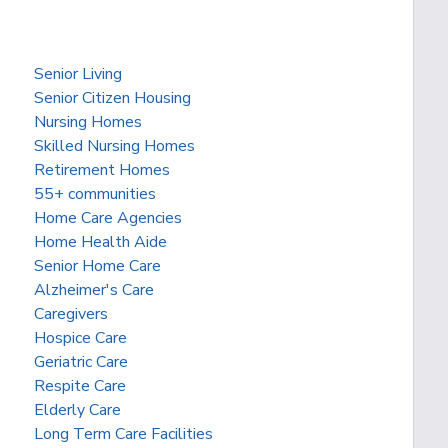
Senior Living
Senior Citizen Housing
Nursing Homes
Skilled Nursing Homes
Retirement Homes
55+ communities
Home Care Agencies
Home Health Aide
Senior Home Care
Alzheimer's Care
Caregivers
Hospice Care
Geriatric Care
Respite Care
Elderly Care
Long Term Care Facilities