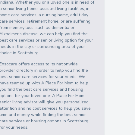
Indiana
. Whether you or a loved one is in need of
a senior living home, assisted living facilities, in
home care services, a nursing home, adult day
care services, retirement home, or are suffering
from memory loss, such as dementia or
Alzheimer’s disease, we can help you find the
best care services or senior living option for your
needs in the city or surrounding area of your
choice in
Scottsburg
.
Ensocare offers access to its nationwide
provider directory in order to help you find the
best senior care services for your needs. We
have teamed up with A Place For Mom to help
you find the best care services and housing
options for your loved one. A Place For Mom
senior living advisor will give you personalized
attention and no cost services to help you save
time and money while finding the best senior
care services or housing options in
Scottsburg
for your needs.