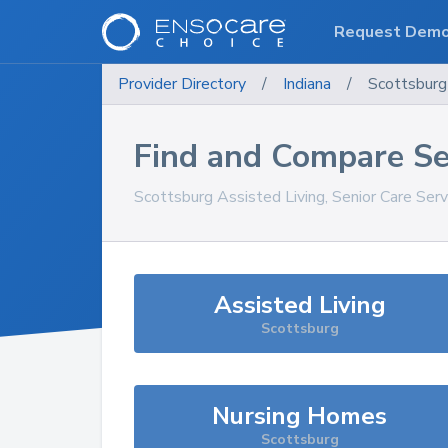
Request Dem
Provider Directory
/
Indiana
/
Scottsburg
Find and Compare Se
Scottsburg
Assisted Living, Senior Care Ser
Assisted Living
Scottsburg
Nursing Homes
Scottsburg