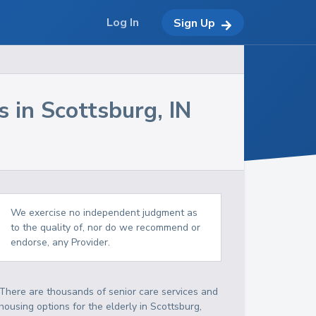
Log In
Sign Up
s in
Scottsburg
,
IN
We exercise no independent judgment as
to the quality of, nor do we recommend or
endorse, any Provider.
There are thousands of senior care services and
housing options for the elderly in
Scottsburg
,