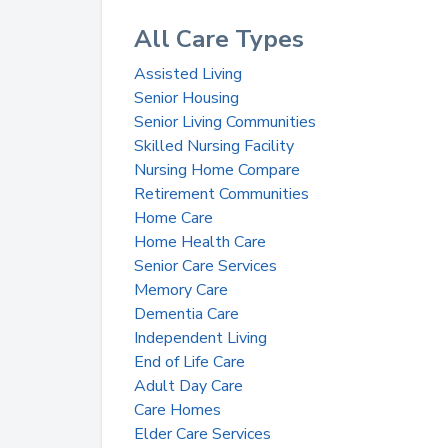
All Care Types
Assisted Living
Senior Housing
Senior Living Communities
Skilled Nursing Facility
Nursing Home Compare
Retirement Communities
Home Care
Home Health Care
Senior Care Services
Memory Care
Dementia Care
Independent Living
End of Life Care
Adult Day Care
Care Homes
Elder Care Services