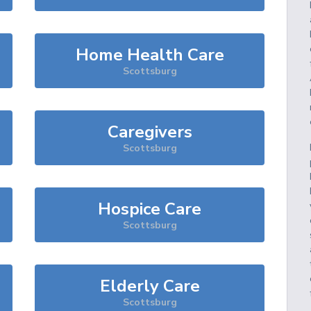
Home Health Care
Scottsburg
Caregivers
Scottsburg
Hospice Care
Scottsburg
Elderly Care
Scottsburg