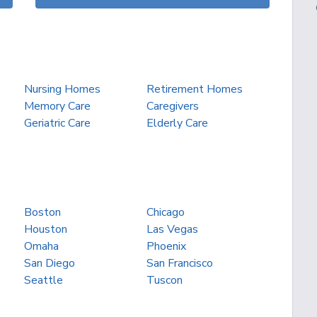
Nursing Homes
Retirement Homes
Memory Care
Caregivers
Geriatric Care
Elderly Care
Boston
Chicago
Houston
Las Vegas
Omaha
Phoenix
San Diego
San Francisco
Seattle
Tuscon