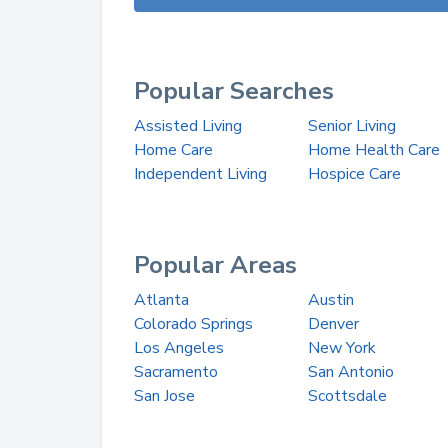
Popular Searches
Assisted Living
Senior Living
Home Care
Home Health Care
Independent Living
Hospice Care
Popular Areas
Atlanta
Austin
Colorado Springs
Denver
Los Angeles
New York
Sacramento
San Antonio
San Jose
Scottsdale