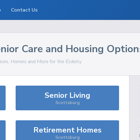
o
Contact Us
nior Care and Housing Option
vices, Homes and More for the Elderly
Senior Living
Scottsburg
Retirement Homes
Scottsburg