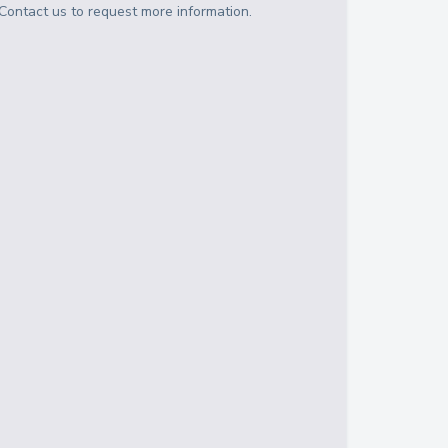
Contact us to request more information.