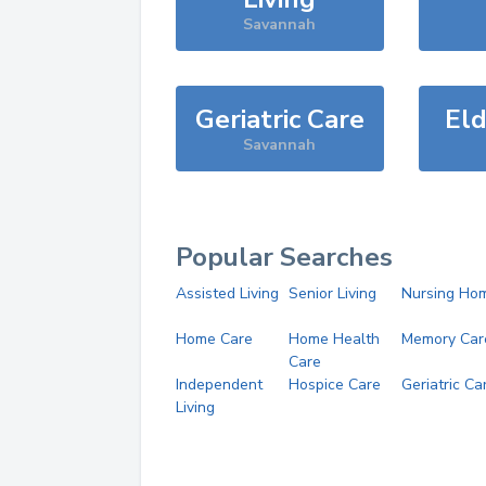
Savannah
Geriatric Care
Eld
Savannah
Popular Searches
Assisted Living
Senior Living
Nursing Ho
Home Care
Home Health
Memory Car
Care
Independent
Hospice Care
Geriatric Ca
Living