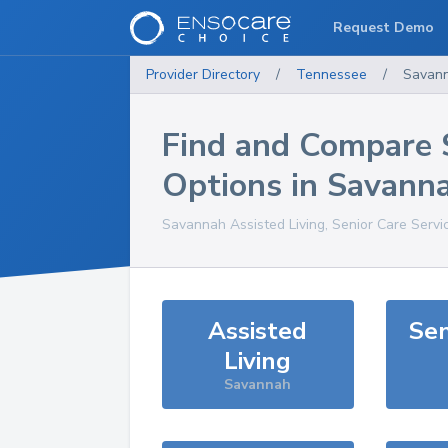
Request Demo
Provider Directory
/
Tennessee
/
Savan
Find and Compare 
Options in
Savann
Savannah
Assisted Living, Senior Care Servi
Assisted
Sen
Living
Savannah