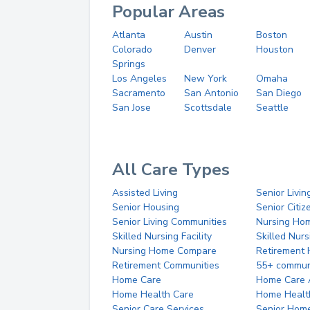
Popular Areas
Atlanta
Austin
Boston
Colorado
Denver
Houston
Springs
Los Angeles
New York
Omaha
Sacramento
San Antonio
San Diego
San Jose
Scottsdale
Seattle
All Care Types
Assisted Living
Senior Livin
Senior Housing
Senior Citi
Senior Living Communities
Nursing Ho
Skilled Nursing Facility
Skilled Nur
Nursing Home Compare
Retirement
Retirement Communities
55+ commun
Home Care
Home Care 
Home Health Care
Home Healt
Senior Care Services
Senior Hom