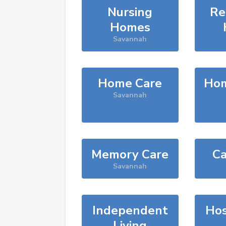
Nursing
Re
Homes
Savannah
Home Care
Hom
Savannah
Memory Care
Ca
Savannah
Independent
Hos
Living