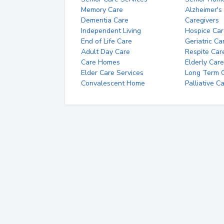
Memory Care
Alzheimer's
Dementia Care
Caregivers
Independent Living
Hospice Car
End of Life Care
Geriatric Ca
Adult Day Care
Respite Car
Care Homes
Elderly Care
Elder Care Services
Long Term Ca
Convalescent Home
Palliative C