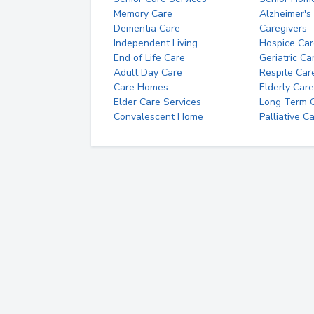
Memory Care
Alzheimer's
Dementia Care
Caregivers
Independent Living
Hospice Car
End of Life Care
Geriatric Ca
Adult Day Care
Respite Car
Care Homes
Elderly Care
Elder Care Services
Long Term Ca
Convalescent Home
Palliative C