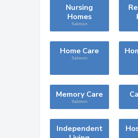
Nursing
Re
Homes
Salmon
Home Care
Hom
Salmon
Memory Care
Ca
Salmon
Independent
Hos
Living