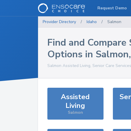
Request Demo
Provider Directory
/
Idaho
/
Salmon
Find and Compare 
Options in
Salmon
Salmon
Assisted Living, Senior Care Service
Assisted
Sen
Living
Salmon