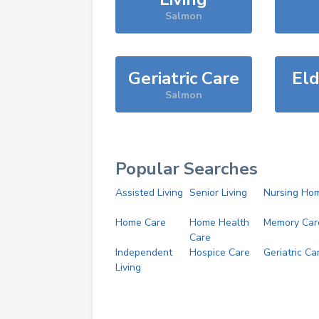
Salmon
Geriatric Care
Eld
Salmon
Popular Searches
Assisted Living
Senior Living
Nursing Ho
Home Care
Home Health
Memory Car
Care
Independent
Hospice Care
Geriatric Ca
Living