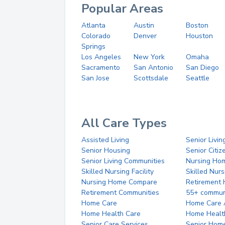
Popular Areas
Atlanta
Austin
Boston
Colorado
Denver
Houston
Springs
Los Angeles
New York
Omaha
Sacramento
San Antonio
San Diego
San Jose
Scottsdale
Seattle
All Care Types
Assisted Living
Senior Livin
Senior Housing
Senior Citi
Senior Living Communities
Nursing Ho
Skilled Nursing Facility
Skilled Nur
Nursing Home Compare
Retirement
Retirement Communities
55+ commun
Home Care
Home Care 
Home Health Care
Home Healt
Senior Care Services
Senior Hom