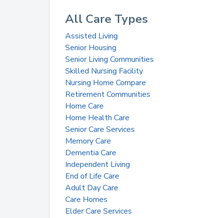
All Care Types
Assisted Living
Senior Housing
Senior Living Communities
Skilled Nursing Facility
Nursing Home Compare
Retirement Communities
Home Care
Home Health Care
Senior Care Services
Memory Care
Dementia Care
Independent Living
End of Life Care
Adult Day Care
Care Homes
Elder Care Services