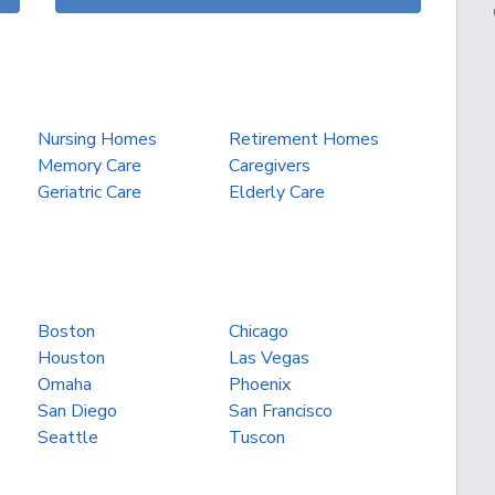
Nursing Homes
Retirement Homes
Memory Care
Caregivers
Geriatric Care
Elderly Care
Boston
Chicago
Houston
Las Vegas
Omaha
Phoenix
San Diego
San Francisco
Seattle
Tuscon