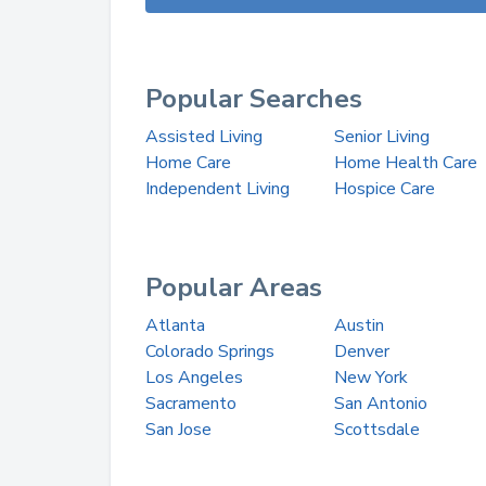
Popular Searches
Assisted Living
Senior Living
Home Care
Home Health Care
Independent Living
Hospice Care
Popular Areas
Atlanta
Austin
Colorado Springs
Denver
Los Angeles
New York
Sacramento
San Antonio
San Jose
Scottsdale