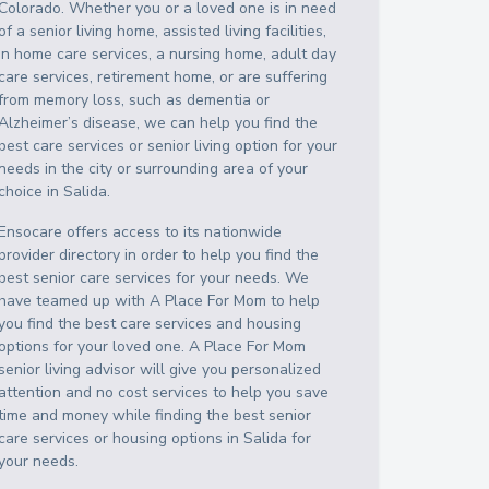
Colorado
. Whether you or a loved one is in need
of a senior living home, assisted living facilities,
in home care services, a nursing home, adult day
care services, retirement home, or are suffering
from memory loss, such as dementia or
Alzheimer’s disease, we can help you find the
best care services or senior living option for your
needs in the city or surrounding area of your
choice in
Salida
.
Ensocare offers access to its nationwide
provider directory in order to help you find the
best senior care services for your needs. We
have teamed up with A Place For Mom to help
you find the best care services and housing
options for your loved one. A Place For Mom
senior living advisor will give you personalized
attention and no cost services to help you save
time and money while finding the best senior
care services or housing options in
Salida
for
your needs.