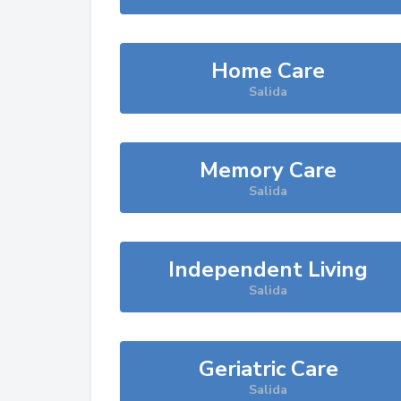
Home Care
Salida
Memory Care
Salida
Independent Living
Salida
Geriatric Care
Salida