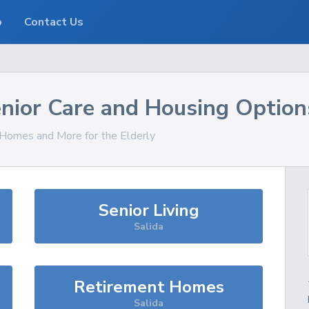
o
Contact Us
nior Care and Housing Option
, Homes and More for the Elderly
Senior Living
Salida
Retirement Homes
Salida