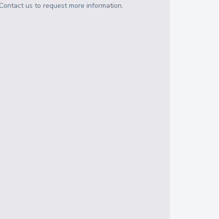
Contact us to request more information.