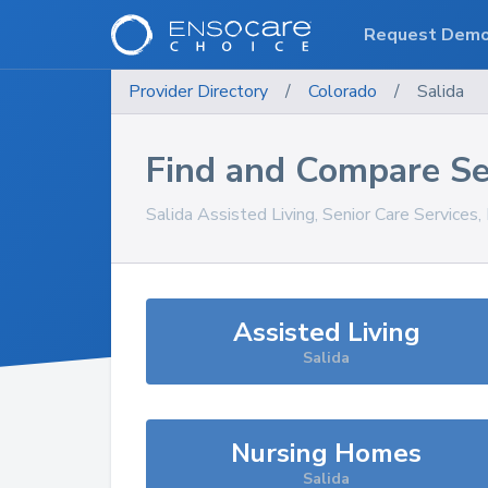
Request Dem
Provider Directory
/
Colorado
/
Salida
Find and Compare Se
Salida
Assisted Living, Senior Care Services
Assisted Living
Salida
Nursing Homes
Salida