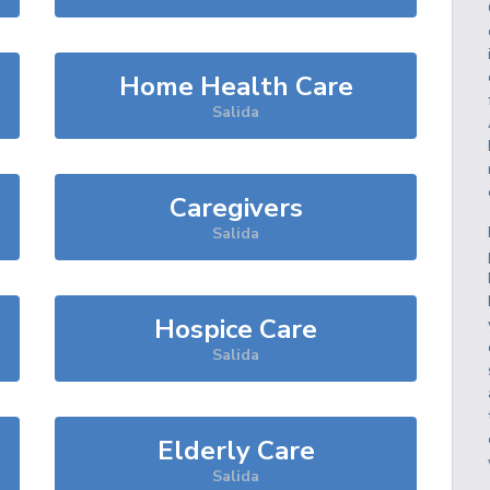
Home Health Care
Salida
Caregivers
Salida
Hospice Care
Salida
Elderly Care
Salida