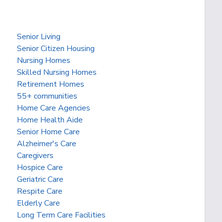
Senior Living
Senior Citizen Housing
Nursing Homes
Skilled Nursing Homes
Retirement Homes
55+ communities
Home Care Agencies
Home Health Aide
Senior Home Care
Alzheimer's Care
Caregivers
Hospice Care
Geriatric Care
Respite Care
Elderly Care
Long Term Care Facilities