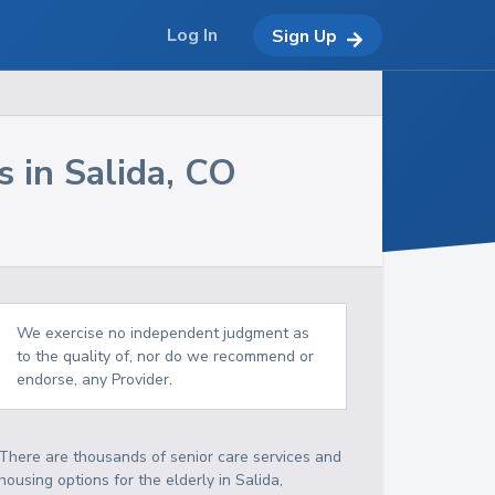
Log In
Sign Up
s in
Salida
,
CO
We exercise no independent judgment as
to the quality of, nor do we recommend or
endorse, any Provider.
There are thousands of senior care services and
housing options for the elderly in
Salida
,