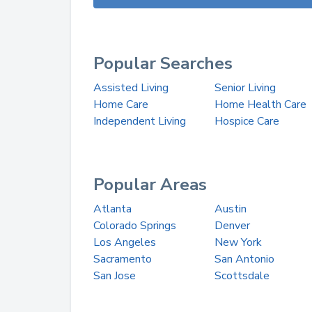
Popular Searches
Assisted Living
Senior Living
Home Care
Home Health Care
Independent Living
Hospice Care
Popular Areas
Atlanta
Austin
Colorado Springs
Denver
Los Angeles
New York
Sacramento
San Antonio
San Jose
Scottsdale