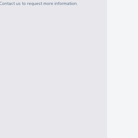
Contact us to request more information.