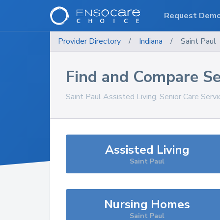
Request Dem
Provider Directory
/
Indiana
/
Saint Paul
Find and Compare Se
Saint Paul
Assisted Living, Senior Care Serv
Assisted Living
Saint Paul
Nursing Homes
Saint Paul