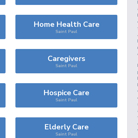
Home Health Care
Saint Paul
Caregivers
Saint Paul
Hospice Care
Saint Paul
Elderly Care
Saint Paul