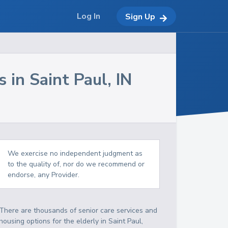
Log In
Sign Up
s in
Saint Paul
,
IN
We exercise no independent judgment as
to the quality of, nor do we recommend or
endorse, any Provider.
There are thousands of senior care services and
housing options for the elderly in
Saint Paul
,