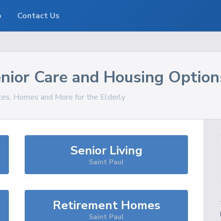
o
Contact Us
nior Care and Housing Option
ices, Homes and More for the Elderly
Senior Living
Saint Paul
Retirement Homes
Saint Paul