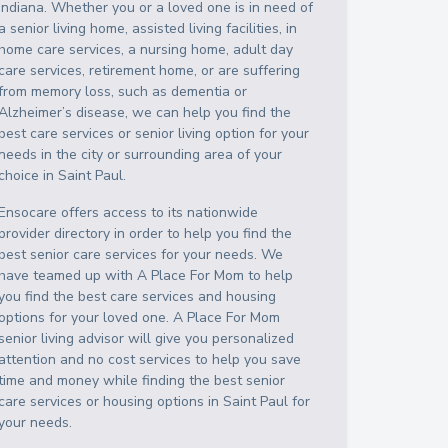
Indiana
. Whether you or a loved one is in need of
a senior living home, assisted living facilities, in
home care services, a nursing home, adult day
care services, retirement home, or are suffering
from memory loss, such as dementia or
Alzheimer’s disease, we can help you find the
best care services or senior living option for your
needs in the city or surrounding area of your
choice in
Saint Paul
.
Ensocare offers access to its nationwide
provider directory in order to help you find the
best senior care services for your needs. We
have teamed up with A Place For Mom to help
you find the best care services and housing
options for your loved one. A Place For Mom
senior living advisor will give you personalized
attention and no cost services to help you save
time and money while finding the best senior
care services or housing options in
Saint Paul
for
your needs.