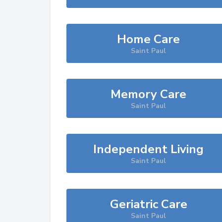
Home Care
Saint Paul
Memory Care
Saint Paul
Independent Living
Saint Paul
Geriatric Care
Saint Paul