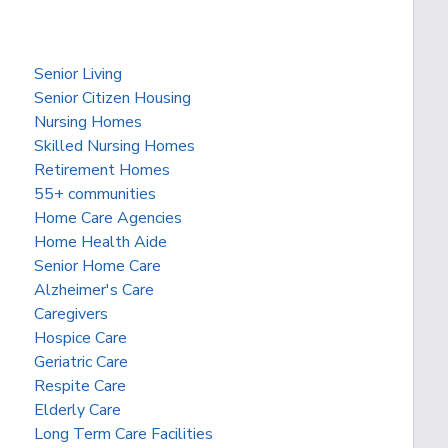
Senior Living
Senior Citizen Housing
Nursing Homes
Skilled Nursing Homes
Retirement Homes
55+ communities
Home Care Agencies
Home Health Aide
Senior Home Care
Alzheimer's Care
Caregivers
Hospice Care
Geriatric Care
Respite Care
Elderly Care
Long Term Care Facilities