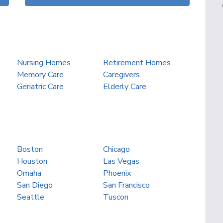
Nursing Homes
Retirement Homes
Memory Care
Caregivers
Geriatric Care
Elderly Care
Boston
Chicago
Houston
Las Vegas
Omaha
Phoenix
San Diego
San Francisco
Seattle
Tuscon