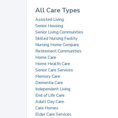
All Care Types
Assisted Living
Senior Housing
Senior Living Communities
Skilled Nursing Facility
Nursing Home Compare
Retirement Communities
Home Care
Home Health Care
Senior Care Services
Memory Care
Dementia Care
Independent Living
End of Life Care
Adult Day Care
Care Homes
Elder Care Services