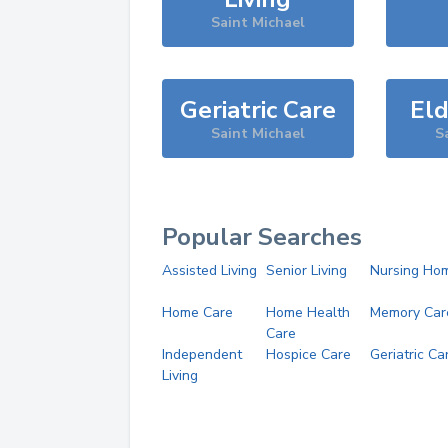
Saint Michael
Geriatric Care
Eld
Saint Michael
S
Popular Searches
Assisted Living
Senior Living
Nursing Ho
Home Care
Home Health
Memory Car
Care
Independent
Hospice Care
Geriatric Ca
Living