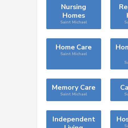
Nursing
Re
Homes
Saint Michael
S
Home Care
Hom
Saint Michael
S
Memory Care
Ca
Saint Michael
S
Independent
Hos
Living
S