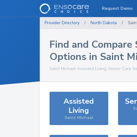
Request Demo
Provider Directory
/
North Dakota
/
Sain
Find and Compare 
Options in
Saint M
Saint Michael
Assisted Living, Senior Care S
Assisted
Sen
Living
S
Saint Michael