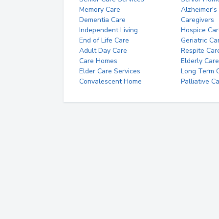
Memory Care
Alzheimer's
Dementia Care
Caregivers
Independent Living
Hospice Car
End of Life Care
Geriatric Ca
Adult Day Care
Respite Car
Care Homes
Elderly Care
Elder Care Services
Long Term Ca
Convalescent Home
Palliative C