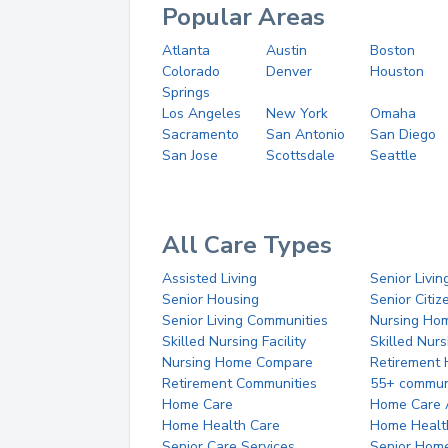
Popular Areas
Atlanta
Austin
Boston
Colorado
Denver
Houston
Springs
Los Angeles
New York
Omaha
Sacramento
San Antonio
San Diego
San Jose
Scottsdale
Seattle
All Care Types
Assisted Living
Senior Livin
Senior Housing
Senior Citi
Senior Living Communities
Nursing Ho
Skilled Nursing Facility
Skilled Nur
Nursing Home Compare
Retirement
Retirement Communities
55+ commun
Home Care
Home Care 
Home Health Care
Home Healt
Senior Care Services
Senior Hom