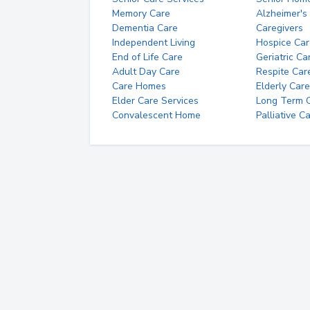
Memory Care
Alzheimer's
Dementia Care
Caregivers
Independent Living
Hospice Car
End of Life Care
Geriatric Ca
Adult Day Care
Respite Car
Care Homes
Elderly Care
Elder Care Services
Long Term Ca
Convalescent Home
Palliative C