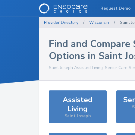
Request Demo
Provider Directory
/
Wisconsin
/
Saint J
Find and Compare 
Options in
Saint J
Saint Joseph
Assisted Living, Senior Care Se
Assisted
Sen
Living
S
Saint Joseph