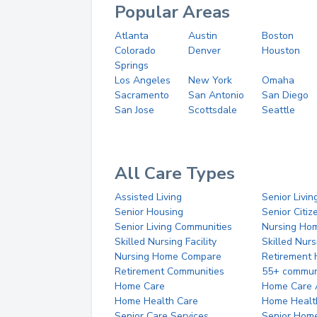
Popular Areas
Atlanta
Austin
Boston
Colorado
Denver
Houston
Springs
Los Angeles
New York
Omaha
Sacramento
San Antonio
San Diego
San Jose
Scottsdale
Seattle
All Care Types
Assisted Living
Senior Livin
Senior Housing
Senior Citi
Senior Living Communities
Nursing Ho
Skilled Nursing Facility
Skilled Nur
Nursing Home Compare
Retirement
Retirement Communities
55+ commun
Home Care
Home Care 
Home Health Care
Home Healt
Senior Care Services
Senior Hom