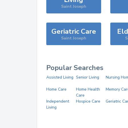
Saint Joseph
Geriatric Care
Eld
Saint Joseph
S
Popular Searches
Assisted Living
Senior Living
Nursing Ho
Home Care
Home Health
Memory Car
Care
Independent
Hospice Care
Geriatric Ca
Living