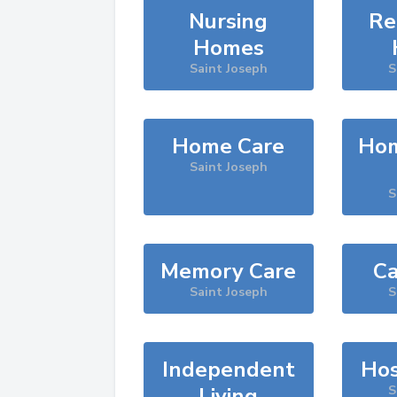
Nursing
Re
Homes
Saint Joseph
S
Home Care
Hom
Saint Joseph
S
Memory Care
Ca
Saint Joseph
S
Independent
Hos
Living
S