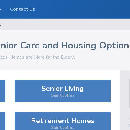
o
Contact Us
s
nior Care and Housing Option
vices, Homes and More for the Elderly
Senior Living
Saint Johns
Retirement Homes
Saint Johns