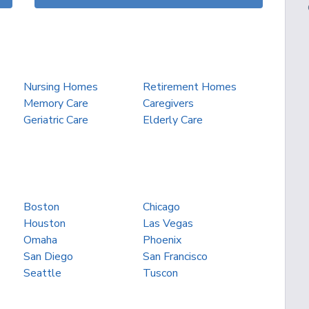
Nursing Homes
Retirement Homes
Memory Care
Caregivers
Geriatric Care
Elderly Care
Boston
Chicago
Houston
Las Vegas
Omaha
Phoenix
San Diego
San Francisco
Seattle
Tuscon