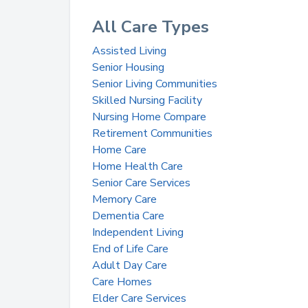
All Care Types
Assisted Living
Senior Housing
Senior Living Communities
Skilled Nursing Facility
Nursing Home Compare
Retirement Communities
Home Care
Home Health Care
Senior Care Services
Memory Care
Dementia Care
Independent Living
End of Life Care
Adult Day Care
Care Homes
Elder Care Services