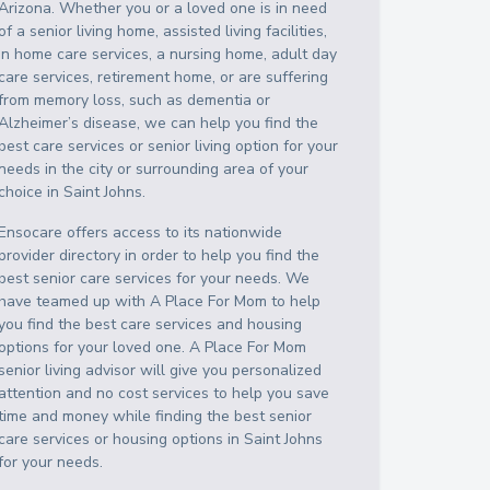
Arizona
. Whether you or a loved one is in need
of a senior living home, assisted living facilities,
in home care services, a nursing home, adult day
care services, retirement home, or are suffering
from memory loss, such as dementia or
Alzheimer’s disease, we can help you find the
best care services or senior living option for your
needs in the city or surrounding area of your
choice in
Saint Johns
.
Ensocare offers access to its nationwide
provider directory in order to help you find the
best senior care services for your needs. We
have teamed up with A Place For Mom to help
you find the best care services and housing
options for your loved one. A Place For Mom
senior living advisor will give you personalized
attention and no cost services to help you save
time and money while finding the best senior
care services or housing options in
Saint Johns
for your needs.