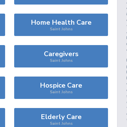
Home Health Care
Saint Johns
Caregivers
Saint Johns
Hospice Care
Saint Johns
Elderly Care
Saint Johns