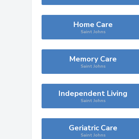
Home Care
Saint Johns
Memory Care
Saint Johns
Independent Living
Saint Johns
Geriatric Care
Saint Johns