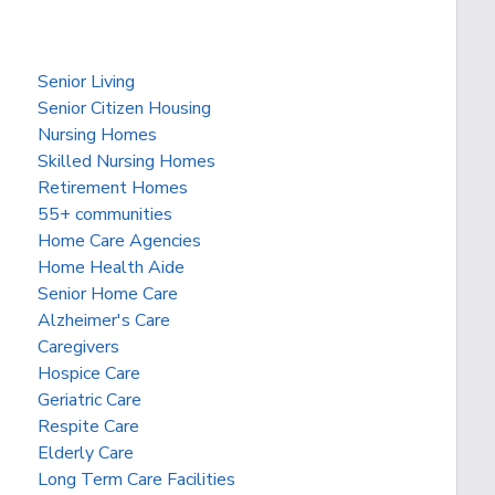
Senior Living
Senior Citizen Housing
Nursing Homes
Skilled Nursing Homes
Retirement Homes
55+ communities
Home Care Agencies
Home Health Aide
Senior Home Care
Alzheimer's Care
Caregivers
Hospice Care
Geriatric Care
Respite Care
Elderly Care
Long Term Care Facilities