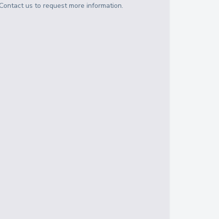
Contact us to request more information.