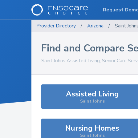
Request Dem
Provider Directory
/
Arizona
/
Saint John
Find and Compare Se
Saint Johns
Assisted Living, Senior Care Ser
Assisted Living
Saint Johns
Nursing Homes
Saint Johns