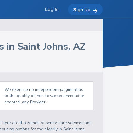
Log In
Sign Up
s in
Saint Johns
,
AZ
We exercise no independent judgment as
to the quality of, nor do we recommend or
endorse, any Provider.
There are thousands of senior care services and
housing options for the elderly in
Saint Johns
,