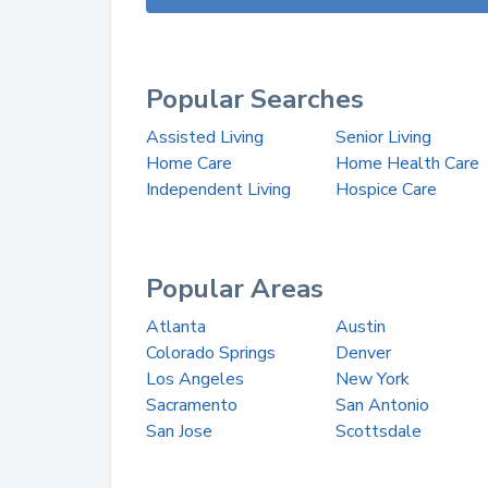
Popular Searches
Assisted Living
Senior Living
Home Care
Home Health Care
Independent Living
Hospice Care
Popular Areas
Atlanta
Austin
Colorado Springs
Denver
Los Angeles
New York
Sacramento
San Antonio
San Jose
Scottsdale