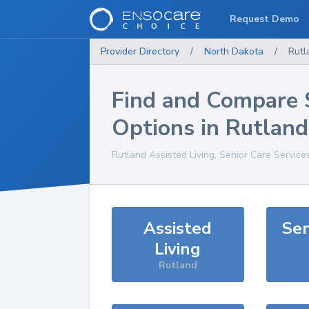
Request Demo
Provider Directory
/
North Dakota
/
Rutl
Find and Compare 
Options in
Rutland
Rutland
Assisted Living, Senior Care Service
Assisted
Sen
Living
Rutland