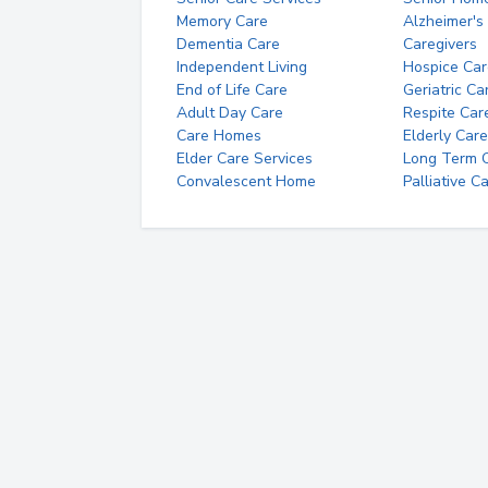
Memory Care
Alzheimer's
Dementia Care
Caregivers
Independent Living
Hospice Car
End of Life Care
Geriatric Ca
Adult Day Care
Respite Car
Care Homes
Elderly Care
Elder Care Services
Long Term Ca
Convalescent Home
Palliative C