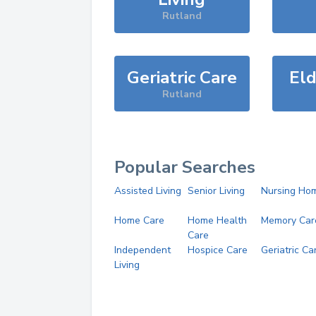
Rutland
Geriatric Care
Eld
Rutland
Popular Searches
Assisted Living
Senior Living
Nursing Ho
Home Care
Home Health
Memory Car
Care
Independent
Hospice Care
Geriatric Ca
Living