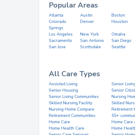
Popular Areas
Atlanta
Austin
Boston
Colorado
Denver
Houston
Springs
Los Angeles
New York
Omaha
Sacramento
San Antonio
San Diego
San Jose
Scottsdale
Seattle
All Care Types
Assisted Living
Senior Livin
Senior Housing
Senior Citi
Senior Living Communities
Nursing Ho
Skilled Nursing Facility
Skilled Nur
Nursing Home Compare
Retirement
Retirement Communities
55+ commun
Home Care
Home Care 
Home Health Care
Home Healt
Senior Care Services
Senior Hom