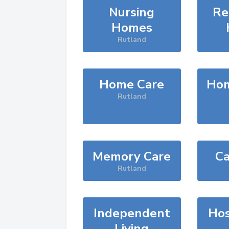
Nursing
Re
Homes
Rutland
Home Care
Hom
Rutland
Memory Care
Ca
Rutland
Independent
Hos
Living