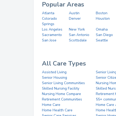
Popular Areas
Atlanta
Austin
Boston
Colorado
Denver
Houston
Springs
Los Angeles
New York
Omaha
Sacramento
San Antonio
San Diego
San Jose
Scottsdale
Seattle
All Care Types
Assisted Living
Senior Livin
Senior Housing
Senior Citi
Senior Living Communities
Nursing Ho
Skilled Nursing Facility
Skilled Nur
Nursing Home Compare
Retirement
Retirement Communities
55+ commun
Home Care
Home Care 
Home Health Care
Home Healt
Senior Care Services
Senior Hom