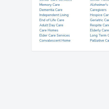
Memory Care
Alzheimer's
Dementia Care
Caregivers
Independent Living
Hospice Car
End of Life Care
Geriatric Ca
Adult Day Care
Respite Car
Care Homes
Elderly Care
Elder Care Services
Long Term Ca
Convalescent Home
Palliative C