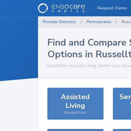
Request Demo
Provider Directory
/
Pennsylvania
/
Russ
Find and Compare 
Options in
Russell
Russellton
Assisted Living, Senior Care Serv
Assisted
Sen
Living
Russellton