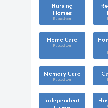
Nursing
Re
Homes
Russellton
Home Care
Hom
Russellton
Memory Care
Ca
Russellton
Independent
Hos
Living