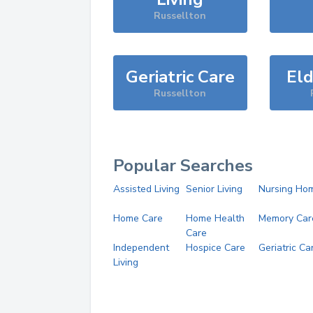
Russellton
Geriatric Care
Eld
Russellton
Popular Searches
Assisted Living
Senior Living
Nursing Ho
Home Care
Home Health
Memory Car
Care
Independent
Hospice Care
Geriatric Ca
Living