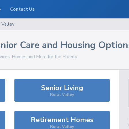
o
Contact Us
 Valley
nior Care and Housing Option
rvices, Homes and More for the Elderly
Senior Living
Rural Valley
Retirement Homes
Rural Valley