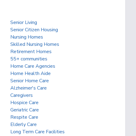
Senior Living
Senior Citizen Housing
Nursing Homes
Skilled Nursing Homes
Retirement Homes
55+ communities
Home Care Agencies
Home Health Aide
Senior Home Care
Alzheimer's Care
Caregivers
Hospice Care
Geriatric Care
Respite Care
Elderly Care
Long Term Care Facilities