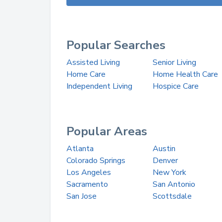
Popular Searches
Assisted Living
Senior Living
Home Care
Home Health Care
Independent Living
Hospice Care
Popular Areas
Atlanta
Austin
Colorado Springs
Denver
Los Angeles
New York
Sacramento
San Antonio
San Jose
Scottsdale