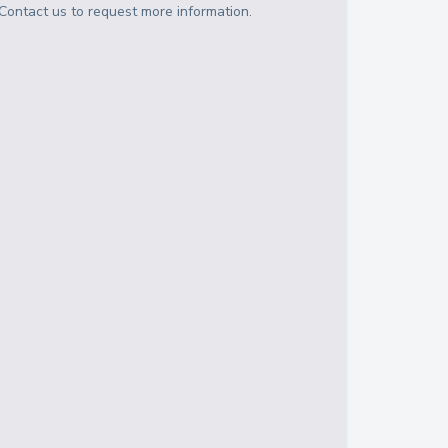
Contact us to request more information.