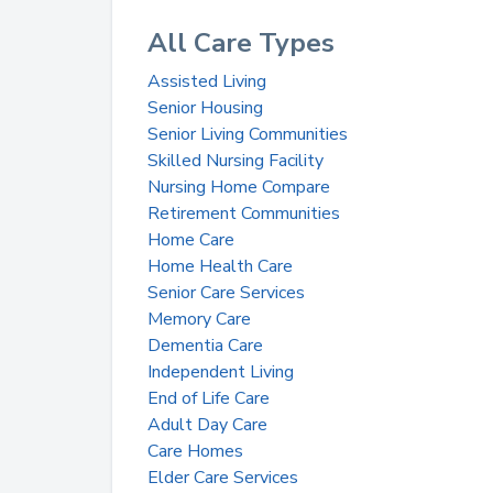
All Care Types
Assisted Living
Senior Housing
Senior Living Communities
Skilled Nursing Facility
Nursing Home Compare
Retirement Communities
Home Care
Home Health Care
Senior Care Services
Memory Care
Dementia Care
Independent Living
End of Life Care
Adult Day Care
Care Homes
Elder Care Services