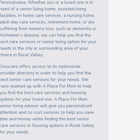
Pennsylvania
. Whether you or a loved one is in
need of a senior living home, assisted living
facilities, in home care services, a nursing home,
adult day care services, retirement home, or are
suffering from memory loss, such as dementia or
Alzheimer’s disease, we can help you find the
best care services or senior living option for your
needs in the city or surrounding area of your
choice in
Rural Valley
.
Ensocare offers access to its nationwide
provider directory in order to help you find the
best senior care services for your needs. We
have teamed up with A Place For Mom to help
you find the best care services and housing
options for your loved one. A Place For Mom
senior living advisor will give you personalized
attention and no cost services to help you save
time and money while finding the best senior
care services or housing options in
Rural Valley
for your needs.