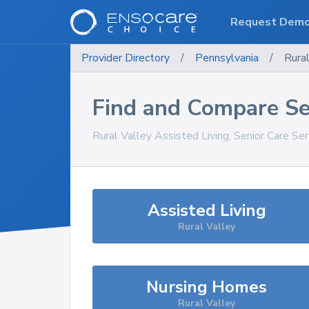
Request Dem
Provider Directory
/
Pennsylvania
/
Rural
Find and Compare Se
Rural Valley
Assisted Living, Senior Care Se
Assisted Living
Rural Valley
Nursing Homes
Rural Valley