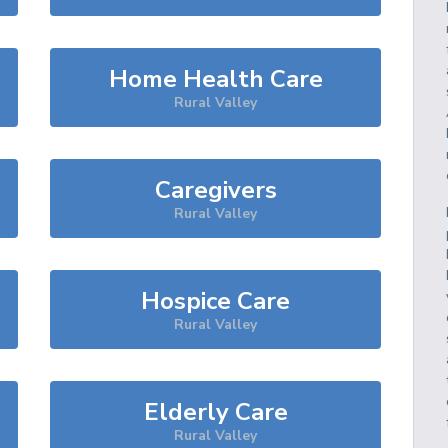
Home Health Care
Rural Valley
Caregivers
Rural Valley
Hospice Care
Rural Valley
Elderly Care
Rural Valley