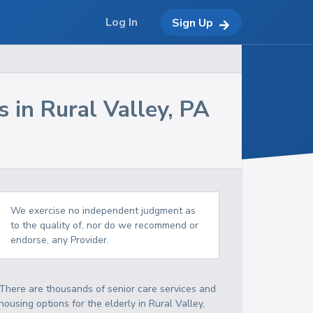
Log In
Sign Up
s in
Rural Valley
,
PA
We exercise no independent judgment as
to the quality of, nor do we recommend or
endorse, any Provider.
There are thousands of senior care services and
housing options for the elderly in
Rural Valley
,