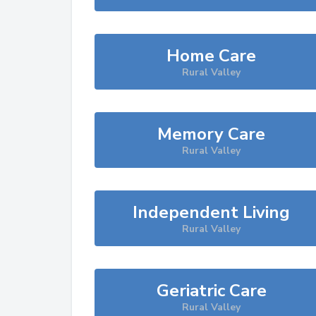
Home Care
Rural Valley
Memory Care
Rural Valley
Independent Living
Rural Valley
Geriatric Care
Rural Valley