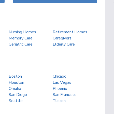
Nursing Homes
Retirement Homes
Memory Care
Caregivers
Geriatric Care
Elderly Care
Boston
Chicago
Houston
Las Vegas
Omaha
Phoenix
San Diego
San Francisco
Seattle
Tuscon