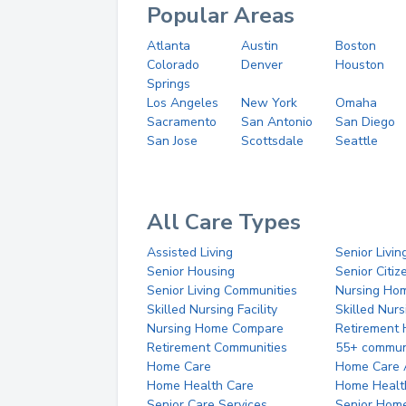
Popular Areas
Atlanta
Austin
Boston
Colorado
Denver
Houston
Springs
Los Angeles
New York
Omaha
Sacramento
San Antonio
San Diego
San Jose
Scottsdale
Seattle
All Care Types
Assisted Living
Senior Livin
Senior Housing
Senior Citi
Senior Living Communities
Nursing Ho
Skilled Nursing Facility
Skilled Nur
Nursing Home Compare
Retirement
Retirement Communities
55+ commun
Home Care
Home Care 
Home Health Care
Home Healt
Senior Care Services
Senior Hom