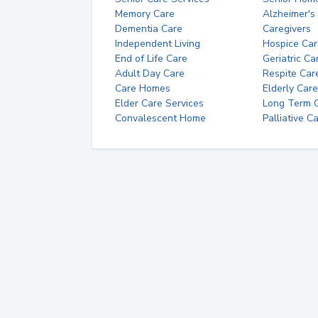
Memory Care
Alzheimer's
Dementia Care
Caregivers
Independent Living
Hospice Car
End of Life Care
Geriatric Ca
Adult Day Care
Respite Car
Care Homes
Elderly Care
Elder Care Services
Long Term Ca
Convalescent Home
Palliative C