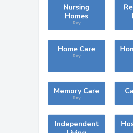
Nursing
Re
Homes
Roy
Home Care
Hom
Roy
Memory Care
Ca
Roy
Independent
Hos
Living