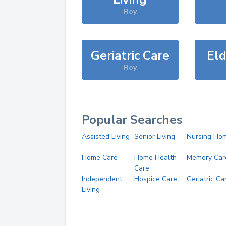
Roy
Geriatric Care
Eld
Roy
Popular Searches
Assisted Living
Senior Living
Nursing Ho
Home Care
Home Health
Memory Car
Care
Independent
Hospice Care
Geriatric Ca
Living