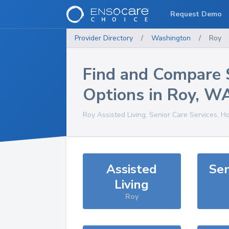
Request Demo
Provider Directory
/
Washington
/
Roy
Find and Compare 
Options in
Roy
,
W
Roy
Assisted Living, Senior Care Services, H
Assisted
Sen
Living
Roy