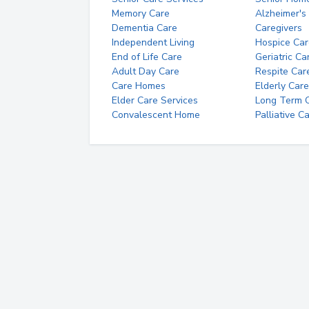
Memory Care
Alzheimer's
Dementia Care
Caregivers
Independent Living
Hospice Car
End of Life Care
Geriatric Ca
Adult Day Care
Respite Car
Care Homes
Elderly Care
Elder Care Services
Long Term Ca
Convalescent Home
Palliative C