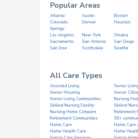
Popular Areas
Atlanta
Austin
Boston
Colorado
Denver
Houston
Springs
Los Angeles
New York
Omaha
Sacramento
San Antonio
San Diego
San Jose
Scottsdale
Seattle
All Care Types
Assisted Living
Senior Livin
Senior Housing
Senior Citi
Senior Living Communities
Nursing Ho
Skilled Nursing Facility
Skilled Nur
Nursing Home Compare
Retirement
Retirement Communities
55+ commun
Home Care
Home Care 
Home Health Care
Home Healt
Senior Care Services
Senior Hom