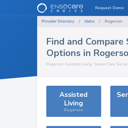
Request Demo
Provider Directory
/
Idaho
/
Rogerson
Find and Compare 
Options in
Rogers
Rogerson
Assisted Living, Senior Care Servi
Assisted
Sen
Living
Rogerson