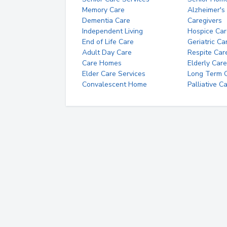
Memory Care
Alzheimer's
Dementia Care
Caregivers
Independent Living
Hospice Car
End of Life Care
Geriatric Ca
Adult Day Care
Respite Car
Care Homes
Elderly Care
Elder Care Services
Long Term Ca
Convalescent Home
Palliative C