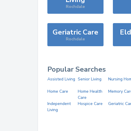
Rochdale
Geriatric Care
Eld
Rochdale
Popular Searches
Assisted Living
Senior Living
Nursing Ho
Home Care
Home Health
Memory Car
Care
Independent
Hospice Care
Geriatric Ca
Living