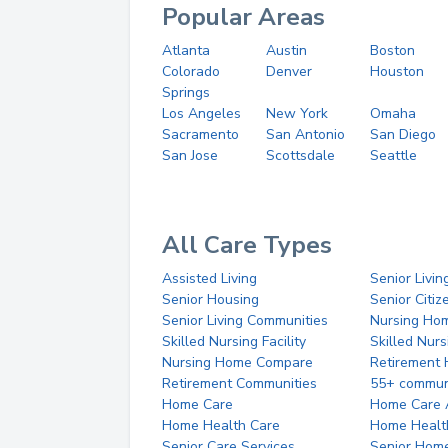
Popular Areas
Atlanta
Austin
Boston
Colorado
Denver
Houston
Springs
Los Angeles
New York
Omaha
Sacramento
San Antonio
San Diego
San Jose
Scottsdale
Seattle
All Care Types
Assisted Living
Senior Livin
Senior Housing
Senior Citi
Senior Living Communities
Nursing Ho
Skilled Nursing Facility
Skilled Nur
Nursing Home Compare
Retirement
Retirement Communities
55+ commun
Home Care
Home Care 
Home Health Care
Home Healt
Senior Care Services
Senior Hom