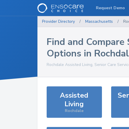
Request Demo
Provider Directory
/
Massachusetts
/
Ro
Find and Compare 
Options in
Rochdal
Rochdale
Assisted Living, Senior Care Servi
Assisted
Sen
Living
Rochdale