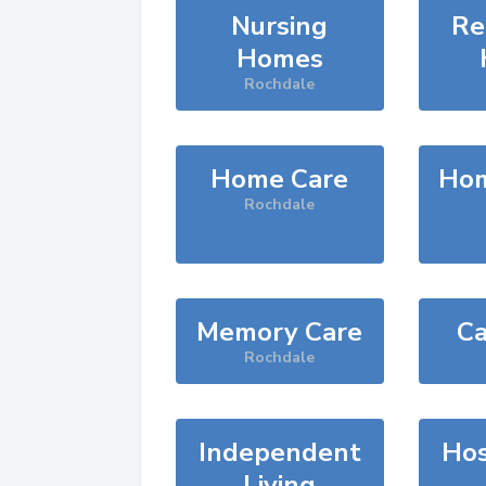
Nursing
Re
Homes
Rochdale
Home Care
Hom
Rochdale
Memory Care
Ca
Rochdale
Independent
Hos
Living