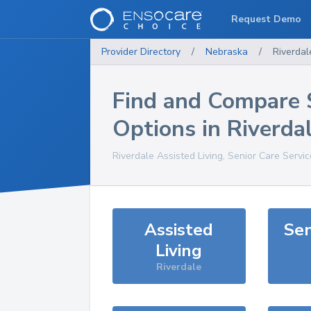
Request Demo
Provider Directory
/
Nebraska
/
Riverdal
Find and Compare 
Options in
Riverda
Riverdale
Assisted Living, Senior Care Servi
Assisted
Sen
Living
Riverdale