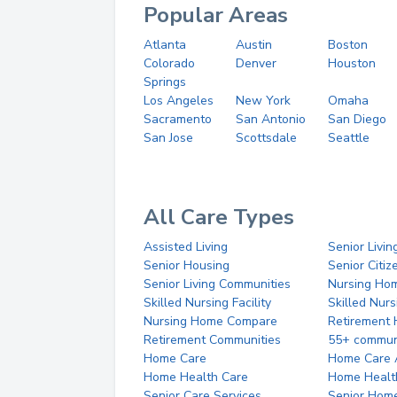
Popular Areas
Atlanta
Austin
Boston
Colorado
Denver
Houston
Springs
Los Angeles
New York
Omaha
Sacramento
San Antonio
San Diego
San Jose
Scottsdale
Seattle
All Care Types
Assisted Living
Senior Livin
Senior Housing
Senior Citi
Senior Living Communities
Nursing Ho
Skilled Nursing Facility
Skilled Nur
Nursing Home Compare
Retirement
Retirement Communities
55+ commun
Home Care
Home Care 
Home Health Care
Home Healt
Senior Care Services
Senior Hom