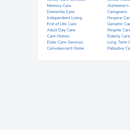
Memory Care
Alzheimer's
Dementia Care
Caregivers
Independent Living
Hospice Car
End of Life Care
Geriatric Ca
Adult Day Care
Respite Car
Care Homes
Elderly Care
Elder Care Services
Long Term Ca
Convalescent Home
Palliative C