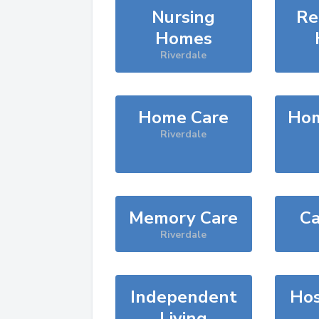
Nursing
Re
Homes
Riverdale
Home Care
Hom
Riverdale
Memory Care
Ca
Riverdale
Independent
Hos
Living