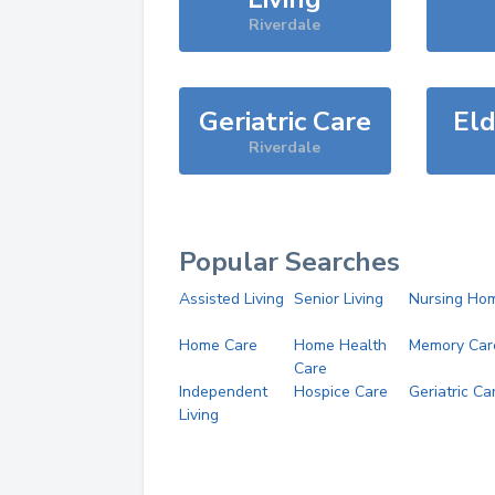
Riverdale
Geriatric Care
Eld
Riverdale
Popular Searches
Assisted Living
Senior Living
Nursing Ho
Home Care
Home Health
Memory Car
Care
Independent
Hospice Care
Geriatric Ca
Living