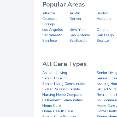
Popular Areas
Atlanta
Austin
Boston
Colorado
Denver
Houston
Springs
Los Angeles
New York
Omaha
Sacramento
San Antonio
San Diego
San Jose
Scottsdale
Seattle
All Care Types
Assisted Living
Senior Livin
Senior Housing
Senior Citi
Senior Living Communities
Nursing Ho
Skilled Nursing Facility
Skilled Nur
Nursing Home Compare
Retirement
Retirement Communities
55+ commun
Home Care
Home Care 
Home Health Care
Home Healt
Senior Care Services
Senior Hom