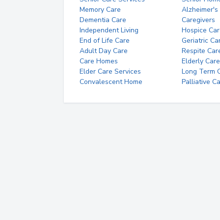
Memory Care
Alzheimer's
Dementia Care
Caregivers
Independent Living
Hospice Car
End of Life Care
Geriatric Ca
Adult Day Care
Respite Car
Care Homes
Elderly Care
Elder Care Services
Long Term Ca
Convalescent Home
Palliative C