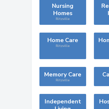
Nursing
Re
Homes
Ritzville
Home Care
Hom
Ritzville
Memory Care
Ca
Ritzville
Independent
Hos
Living