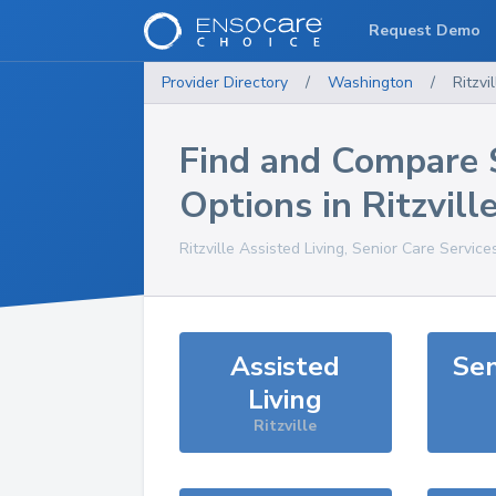
Request Demo
Provider Directory
/
Washington
/
Ritzvil
Find and Compare 
Options in
Ritzvill
Ritzville
Assisted Living, Senior Care Service
Assisted
Sen
Living
Ritzville