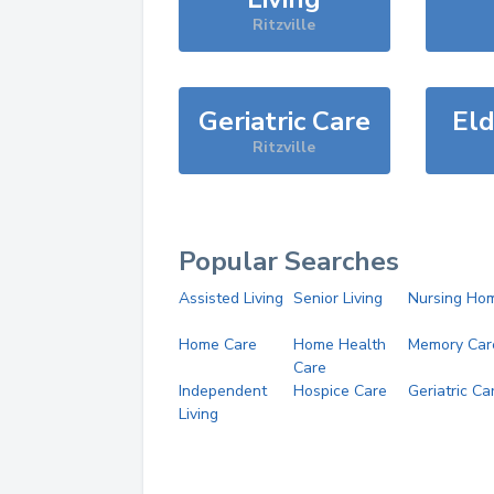
Ritzville
Geriatric Care
Eld
Ritzville
Popular Searches
Assisted Living
Senior Living
Nursing Ho
Home Care
Home Health
Memory Car
Care
Independent
Hospice Care
Geriatric Ca
Living