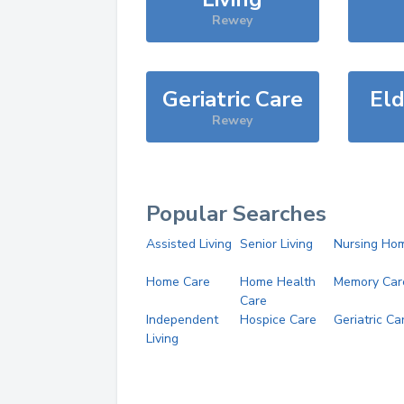
Rewey
Geriatric Care
Eld
Rewey
Popular Searches
Assisted Living
Senior Living
Nursing Ho
Home Care
Home Health
Memory Car
Care
Independent
Hospice Care
Geriatric Ca
Living