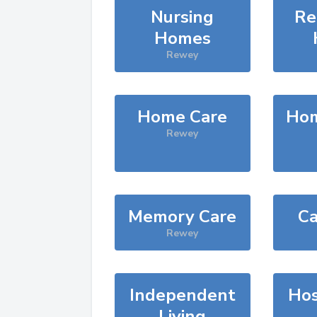
Nursing
Re
Homes
Rewey
Home Care
Hom
Rewey
Memory Care
Ca
Rewey
Independent
Hos
Living