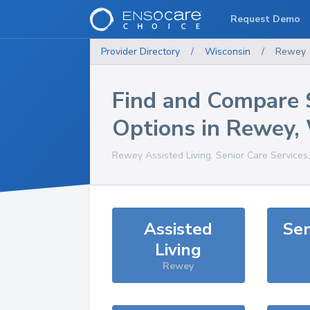
Request Demo
Provider Directory
/
Wisconsin
/
Rewey
Find and Compare 
Options in
Rewey
,
Rewey
Assisted Living, Senior Care Services
Assisted
Sen
Living
Rewey