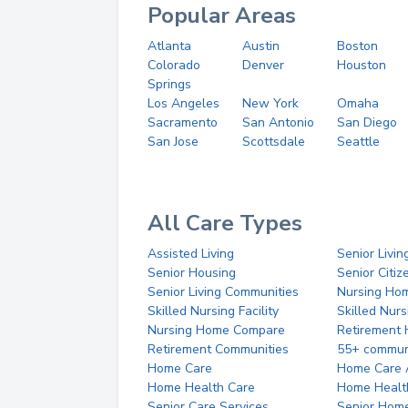
Popular Areas
Atlanta
Austin
Boston
Colorado
Denver
Houston
Springs
Los Angeles
New York
Omaha
Sacramento
San Antonio
San Diego
San Jose
Scottsdale
Seattle
All Care Types
Assisted Living
Senior Livin
Senior Housing
Senior Citi
Senior Living Communities
Nursing Ho
Skilled Nursing Facility
Skilled Nur
Nursing Home Compare
Retirement
Retirement Communities
55+ commun
Home Care
Home Care 
Home Health Care
Home Healt
Senior Care Services
Senior Hom