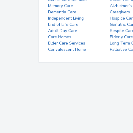
Memory Care
Alzheimer's
Dementia Care
Caregivers
Independent Living
Hospice Car
End of Life Care
Geriatric Ca
Adult Day Care
Respite Car
Care Homes
Elderly Care
Elder Care Services
Long Term Ca
Convalescent Home
Palliative C