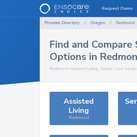
Request Demo
Provider Directory
/
Oregon
/
Redmond
Find and Compare 
Options in
Redmo
Redmond
Assisted Living, Senior Care Servi
Assisted
Sen
Living
Redmond