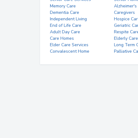
Memory Care
Alzheimer's
Dementia Care
Caregivers
Independent Living
Hospice Car
End of Life Care
Geriatric Ca
Adult Day Care
Respite Car
Care Homes
Elderly Care
Elder Care Services
Long Term Ca
Convalescent Home
Palliative C