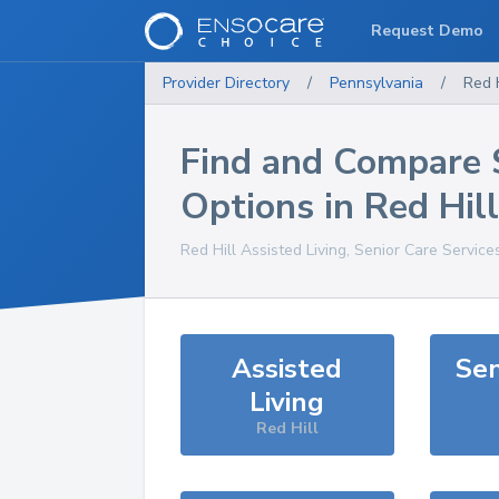
Request Demo
Provider Directory
/
Pennsylvania
/
Red H
Find and Compare 
Options in
Red Hill
Red Hill
Assisted Living, Senior Care Service
Assisted
Sen
Living
Red Hill