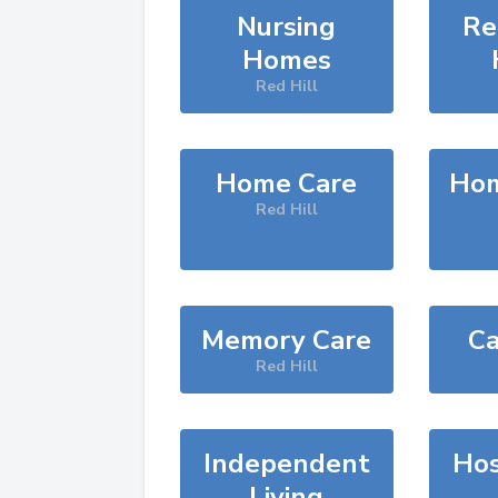
Nursing
Re
Homes
Red Hill
Home Care
Hom
Red Hill
Memory Care
Ca
Red Hill
Independent
Hos
Living