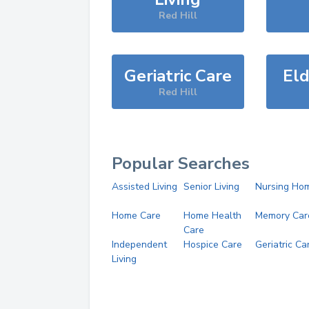
Red Hill
Geriatric Care
Eld
Red Hill
Popular Searches
Assisted Living
Senior Living
Nursing Ho
Home Care
Home Health
Memory Car
Care
Independent
Hospice Care
Geriatric Ca
Living