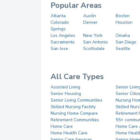
Popular Areas
Atlanta
Austin
Boston
Colorado
Denver
Houston
Springs
Los Angeles
New York
Omaha
Sacramento
San Antonio
San Diego
San Jose
Scottsdale
Seattle
All Care Types
Assisted Living
Senior Livin
Senior Housing
Senior Citi
Senior Living Communities
Nursing Ho
Skilled Nursing Facility
Skilled Nur
Nursing Home Compare
Retirement
Retirement Communities
55+ commun
Home Care
Home Care 
Home Health Care
Home Healt
Senior Care Services
Senior Hom