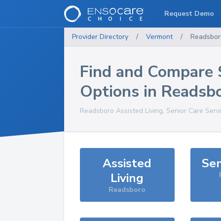
Request Demo
Provider Directory
/
Vermont
/
Readsbor
Find and Compare 
Options in
Readsb
Readsboro
Assisted Living, Senior Care Serv
Assisted
Sen
Living
Readsboro