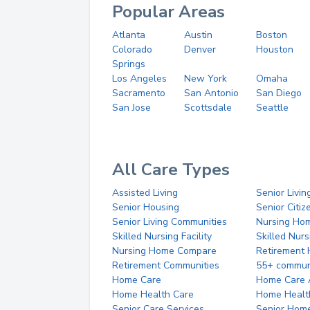
Popular Areas
Atlanta
Austin
Boston
Colorado
Denver
Houston
Springs
Los Angeles
New York
Omaha
Sacramento
San Antonio
San Diego
San Jose
Scottsdale
Seattle
All Care Types
Assisted Living
Senior Livin
Senior Housing
Senior Citi
Senior Living Communities
Nursing Ho
Skilled Nursing Facility
Skilled Nur
Nursing Home Compare
Retirement
Retirement Communities
55+ commun
Home Care
Home Care 
Home Health Care
Home Healt
Senior Care Services
Senior Hom