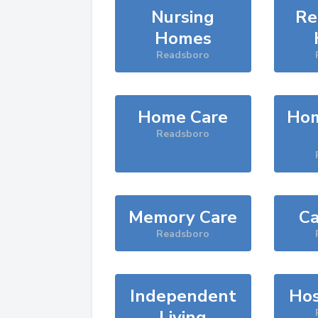
Nursing
Re
Homes
Readsboro
Home Care
Hom
Readsboro
Memory Care
Ca
Readsboro
Independent
Hos
Living