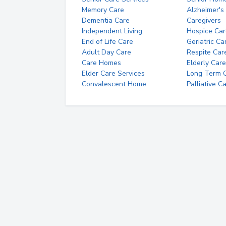
Memory Care
Alzheimer's
Dementia Care
Caregivers
Independent Living
Hospice Car
End of Life Care
Geriatric Ca
Adult Day Care
Respite Car
Care Homes
Elderly Care
Elder Care Services
Long Term Ca
Convalescent Home
Palliative C