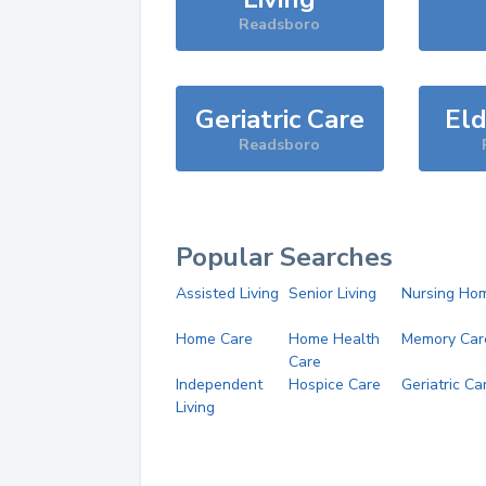
Readsboro
Geriatric Care
Eld
Readsboro
Popular Searches
Assisted Living
Senior Living
Nursing Ho
Home Care
Home Health
Memory Car
Care
Independent
Hospice Care
Geriatric Ca
Living